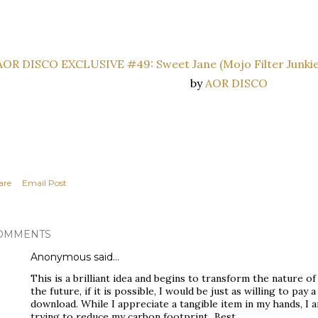
AOR DISCO EXCLUSIVE #49: Sweet Jane (Mojo Filter Junkie
by
AOR DISCO
are
Email Post
OMMENTS
Anonymous said…
This is a brilliant idea and begins to transform the nature o
the future, if it is possible, I would be just as willing to pay a
download. While I appreciate a tangible item in my hands, I 
trying to reduce my carbon footprint...Best,