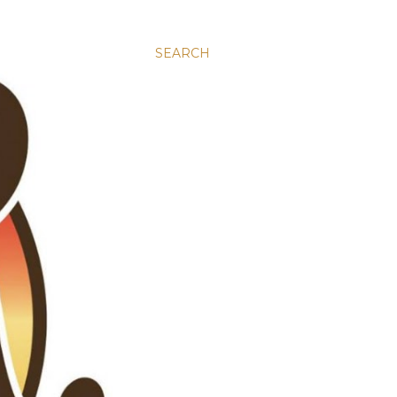
SEARCH