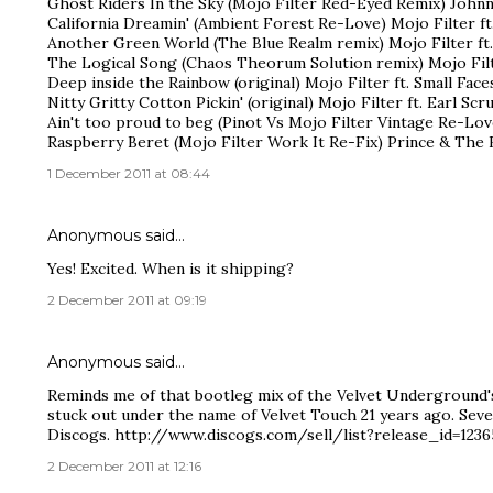
Ghost Riders In the Sky (Mojo Filter Red-Eyed Remix) Johnn
California Dreamin' (Ambient Forest Re-Love) Mojo Filter ft.
Another Green World (The Blue Realm remix) Mojo Filter ft.
The Logical Song (Chaos Theorum Solution remix) Mojo Filt
Deep inside the Rainbow (original) Mojo Filter ft. Small Faces
Nitty Gritty Cotton Pickin' (original) Mojo Filter ft. Earl Sc
Ain't too proud to beg (Pinot Vs Mojo Filter Vintage Re-Lo
Raspberry Beret (Mojo Filter Work It Re-Fix) Prince & The 
1 December 2011 at 08:44
Anonymous said…
Yes! Excited. When is it shipping?
2 December 2011 at 09:19
Anonymous said…
Reminds me of that bootleg mix of the Velvet Underground'
stuck out under the name of Velvet Touch 21 years ago. Seve
Discogs. http://www.discogs.com/sell/list?release_id=123
2 December 2011 at 12:16