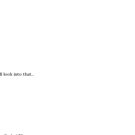
 look into that...