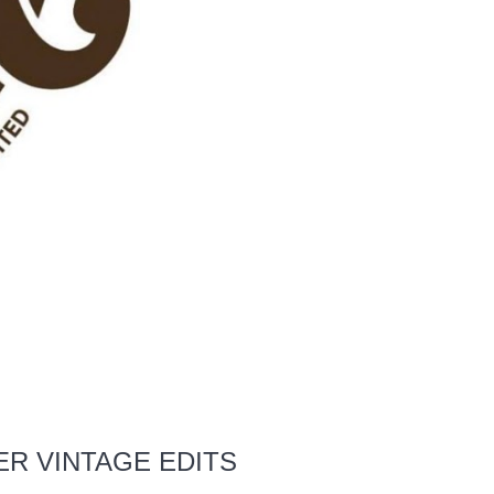
ER VINTAGE EDITS