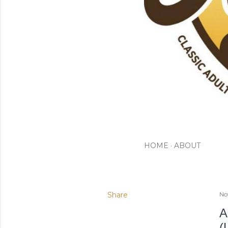
HOME
ABOUT
Share
No
A
(