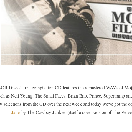
OR Disco's first compilation CD features the remastered WAVs of Mojo Fi
ch as Neil Young, The Small Faces, Brian Eno, Prince, Supertramp and 
w selections from the CD over the next week and today we've got the o
Jane
by The Cowboy Junkies (itself a cover version of The Vel