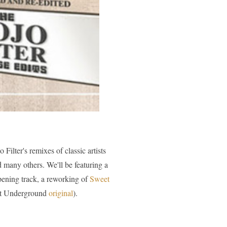
lter's remixes of classic artists
many others. We'll be featuring a
pening track, a reworking of
Sweet
vet Underground
original
).