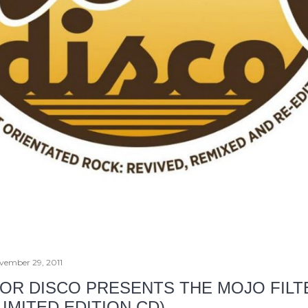
vember 29, 2011
OR DISCO PRESENTS THE MOJO FILT
LIMITED EDITION CD)