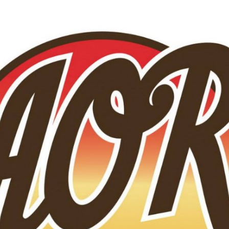
Skip to main content