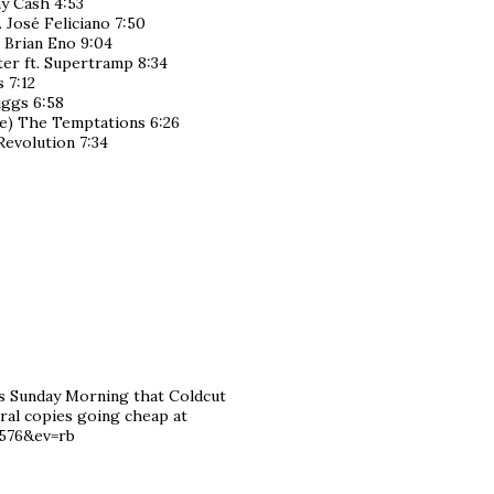
y Cash 4:53
 José Feliciano 7:50
 Brian Eno 9:04
er ft. Supertramp 8:34
 7:12
ruggs 6:58
ve) The Temptations 6:26
Revolution 7:34
s Sunday Morning that Coldcut
ral copies going cheap at
6576&ev=rb