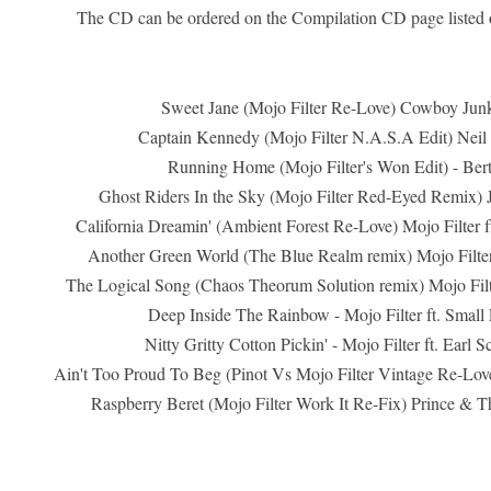
The CD can be ordered on the Compilation CD page listed
Sweet Jane (Mojo Filter Re-Love) Cowboy Junk
Captain Kennedy (Mojo Filter N.A.S.A Edit) Neil
Running Home (Mojo Filter's Won Edit) - Ber
Ghost Riders In the Sky (Mojo Filter Red-Eyed Remix)
California Dreamin' (Ambient Forest Re-Love) Mojo Filter ft
Another Green World (The Blue Realm remix) Mojo Filter 
The Logical Song (Chaos Theorum Solution remix) Mojo Filte
Deep Inside The Rainbow - Mojo Filter ft. Small 
Nitty Gritty Cotton Pickin' - Mojo Filter ft. Earl 
Ain't Too Proud To Beg (Pinot Vs Mojo Filter Vintage Re-Lov
Raspberry Beret (Mojo Filter Work It Re-Fix) Prince & T