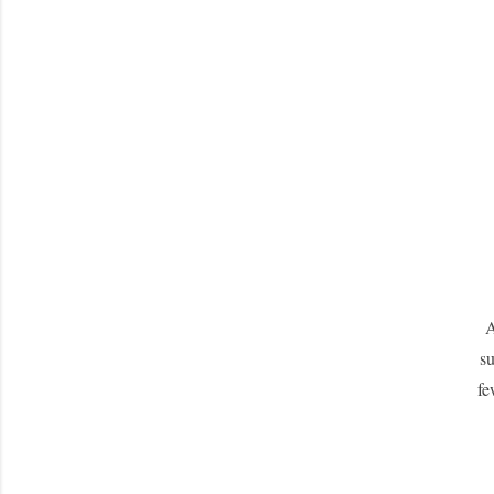
A
su
fe