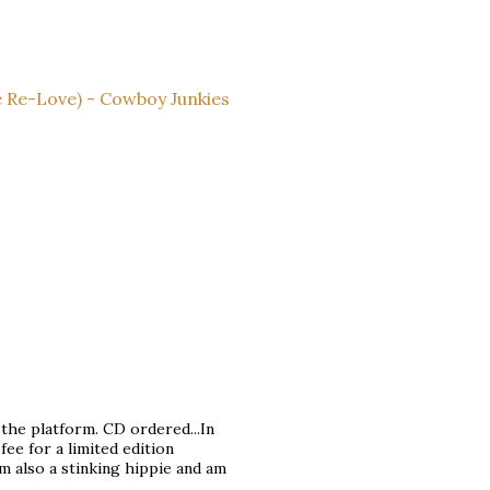
 Re-Love) - Cowboy Junkies
f the platform. CD ordered...In
 fee for a limited edition
am also a stinking hippie and am