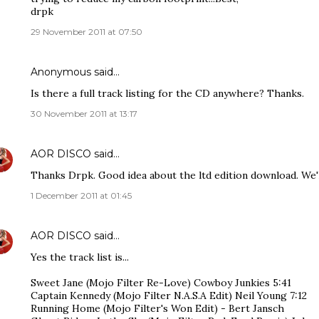
drpk
29 November 2011 at 07:50
Anonymous said…
Is there a full track listing for the CD anywhere? Thanks.
30 November 2011 at 13:17
AOR DISCO
said…
Thanks Drpk. Good idea about the ltd edition download. We'll
1 December 2011 at 01:45
AOR DISCO
said…
Yes the track list is...
Sweet Jane (Mojo Filter Re-Love) Cowboy Junkies 5:41
Captain Kennedy (Mojo Filter N.A.S.A Edit) Neil Young 7:12
Running Home (Mojo Filter's Won Edit) - Bert Jansch