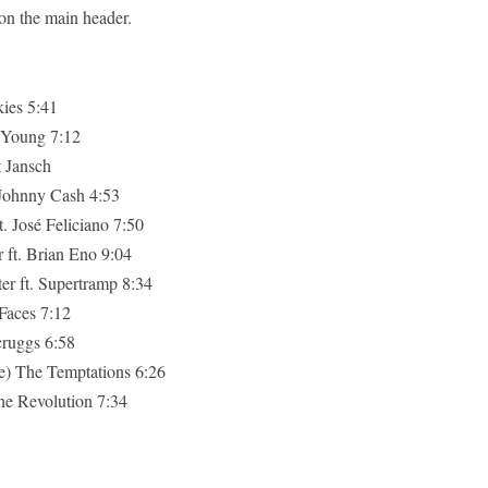
 on the main header.
ies 5:41
 Young 7:12
t Jansch
 Johnny Cash 4:53
. José Feliciano 7:50
ft. Brian Eno 9:04
r ft. Supertramp 8:34
Faces 7:12
Scruggs 6:58
e) The Temptations 6:26
he Revolution 7:34