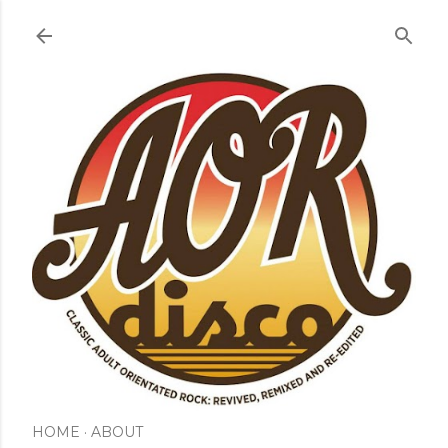
Skip to main content
HOME
ABOUT