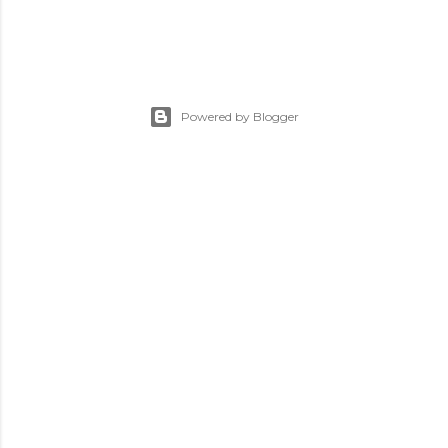
Powered by Blogger