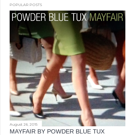
POPULAR POSTS
August 26, 2015
MAYFAIR BY POWDER BLUE TUX