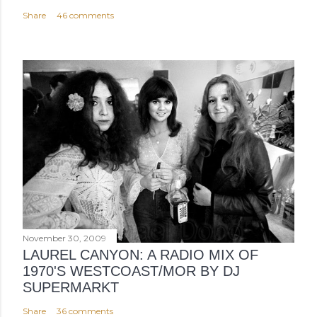
Share
46 comments
November 30, 2009
LAUREL CANYON: A RADIO MIX OF
1970'S WESTCOAST/MOR BY DJ
SUPERMARKT
Share
36 comments