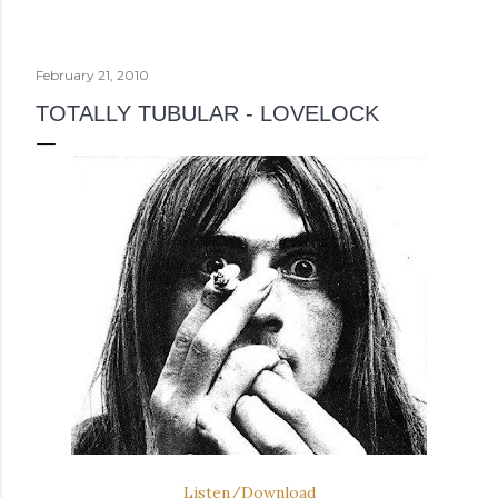
February 21, 2010
TOTALLY TUBULAR - LOVELOCK
Listen/Download