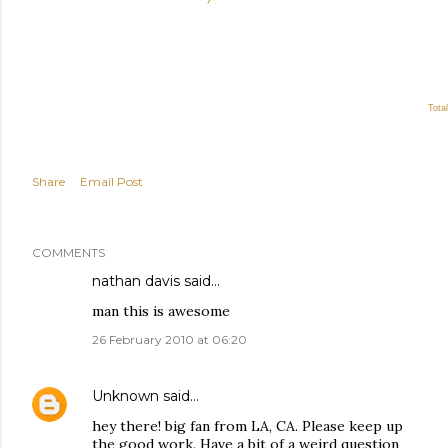
Total
Share
Email Post
COMMENTS
nathan davis said…
man this is awesome
26 February 2010 at 06:20
Unknown
said…
hey there! big fan from LA, CA. Please keep up
the good work. Have a bit of a weird question