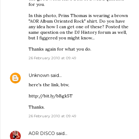
for you.
In this photo, Prins Thomas is wearing a brown
"AOR Album Oriented Rock" shirt. Do you have
any idea how I can get one of these? Posted the
same question on the DJ History forum as well,
but I figgered you might know...
Thanks again for what you do.
26 February 2010 at 09:49
Unknown
said…
here's the link, btw,
http://bit.ly/bBgk5T
Thanks.
26 February 2010 at 09:49
AOR DISCO
said…