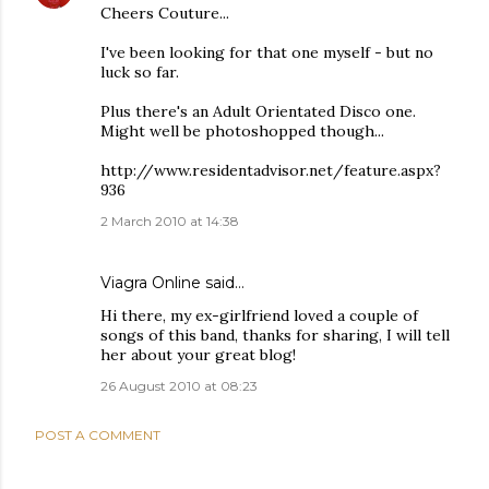
Cheers Couture...
I've been looking for that one myself - but no
luck so far.
Plus there's an Adult Orientated Disco one.
Might well be photoshopped though...
http://www.residentadvisor.net/feature.aspx?
936
2 March 2010 at 14:38
Viagra Online
said…
Hi there, my ex-girlfriend loved a couple of
songs of this band, thanks for sharing, I will tell
her about your great blog!
26 August 2010 at 08:23
POST A COMMENT