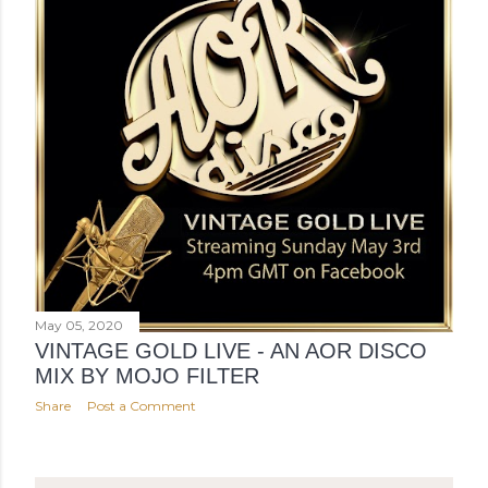
May 05, 2020
VINTAGE GOLD LIVE - AN AOR DISCO
MIX BY MOJO FILTER
Share
Post a Comment