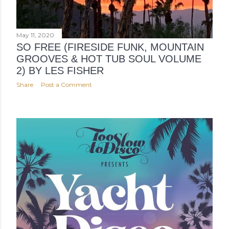
May 11, 2020
SO FREE (FIRESIDE FUNK, MOUNTAIN
GROOVES & HOT TUB SOUL VOLUME
2) BY LES FISHER
Share
Post a Comment