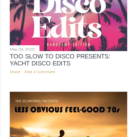
May 06, 2020
TOO SLOW TO DISCO PRESENTS:
YACHT DISCO EDITS
Share
Post a Comment