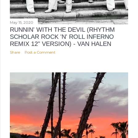
May 15, 2020
RUNNIN' WITH THE DEVIL (RHYTHM
SCHOLAR ROCK 'N' ROLL INFERNO
REMIX 12" VERSION) - VAN HALEN
Share
Post a Comment