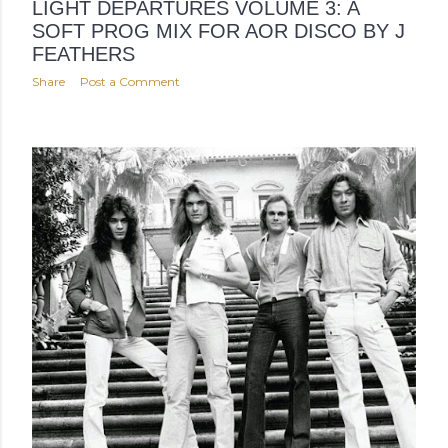
LIGHT DEPARTURES VOLUME 3: A
SOFT PROG MIX FOR AOR DISCO BY J
FEATHERS
Share
Post a Comment