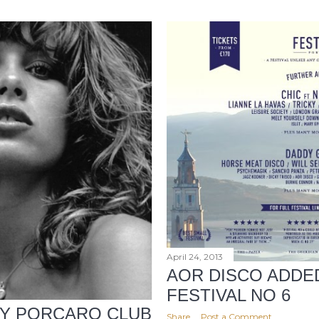
April 24, 2013
AOR DISCO ADDED
FESTIVAL NO 6
BY PORCARO CLUB
Share
Post a Comment