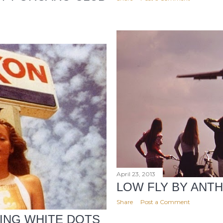
April 23, 2013
LOW FLY BY ANT
Share
Post a Comment
ING WHITE DOTS