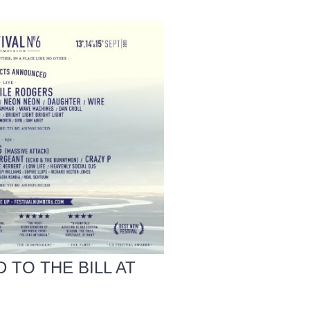
 TO THE BILL AT