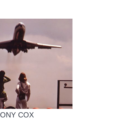
HONY COX