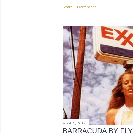
Share
1 comment
April 21, 2013
BARRACUDA BY FLY