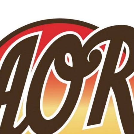
Skip to main content