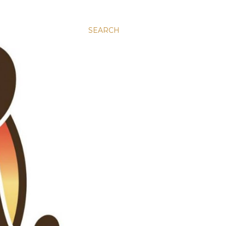
SEARCH