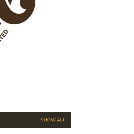
SHOW ALL