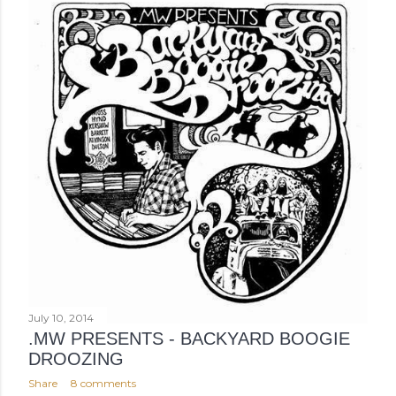
July 10, 2014
.MW PRESENTS - BACKYARD BOOGIE
DROOZING
Share
8 comments