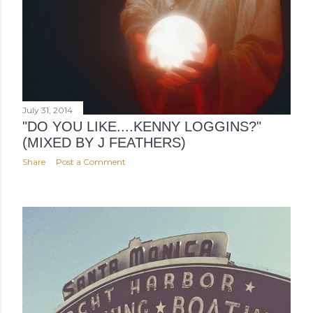
July 31, 2014
"DO YOU LIKE....KENNY LOGGINS?"
(MIXED BY J FEATHERS)
Share
Post a Comment