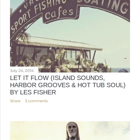
July 24, 2014
LET IT FLOW (ISLAND SOUNDS,
HARBOR GROOVES & HOT TUB SOUL)
BY LES FISHER
Share
3 comments