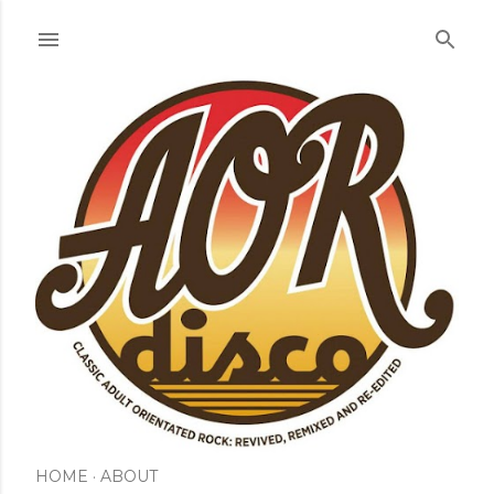
Skip to main content
HOME
ABOUT