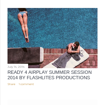
July 14, 2014
READY 4 AIRPLAY SUMMER SESSION
2014 BY FLASHLITES PRODUCTIONS
Share
1 comment