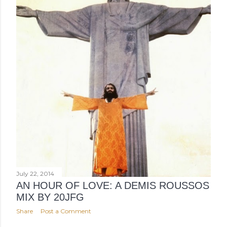
July 22, 2014
AN HOUR OF LOVE: A DEMIS ROUSSOS
MIX BY 20JFG
Share
Post a Comment