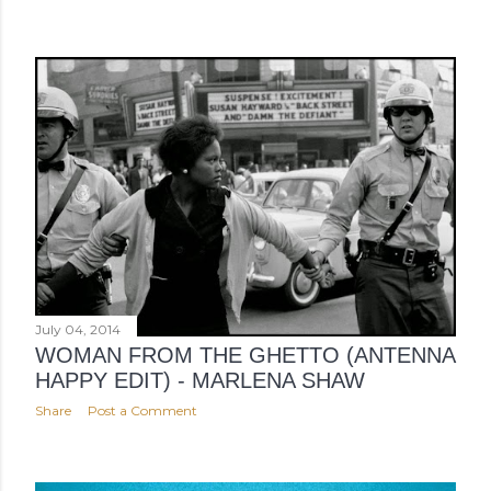
July 04, 2014
WOMAN FROM THE GHETTO (ANTENNA
HAPPY EDIT) - MARLENA SHAW
Share
Post a Comment