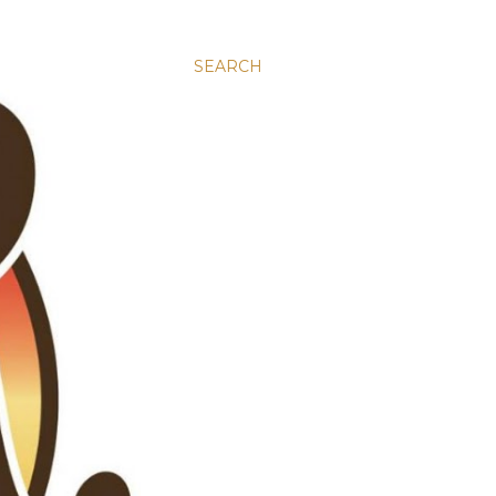
SEARCH