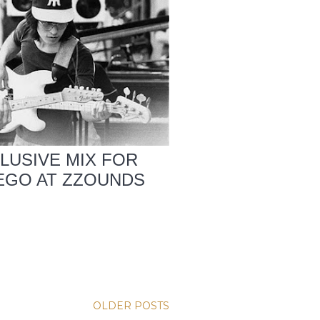
CLUSIVE MIX FOR
IEGO AT ZZOUNDS
OLDER POSTS