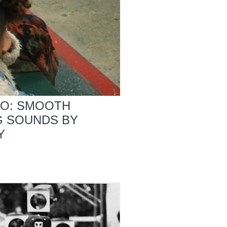
IO: SMOOTH
G SOUNDS BY
Y