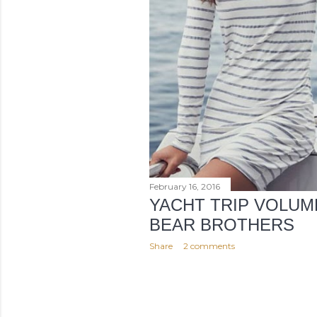
February 16, 2016
YACHT TRIP VOLUM
BEAR BROTHERS
Share
2 comments