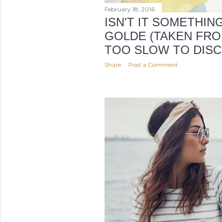
February 18, 2016
ISN'T IT SOMETHIN
GOLDE (TAKEN FRO
TOO SLOW TO DISC
Share
Post a Comment