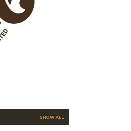
SHOW ALL