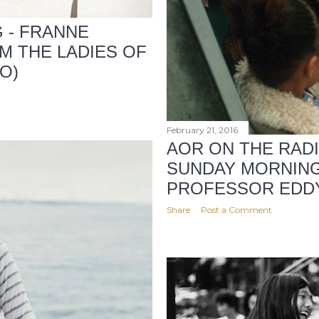
G - FRANNE
M THE LADIES OF
O)
February 21, 2016
AOR ON THE RAD
SUNDAY MORNIN
PROFESSOR EDD
Share
Post a Comment