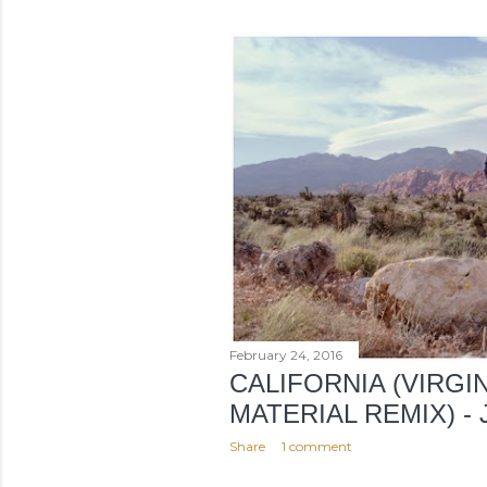
o
s
t
s
February 24, 2016
CALIFORNIA (VIRGI
MATERIAL REMIX) -
Share
1 comment