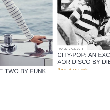
February 03, 2016
CITY-POP: AN EX
AOR DISCO BY D
Share
4 comments
E TWO BY FUNK