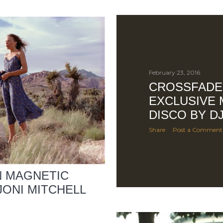
February 23, 2016
CROSSFADE
EXCLUSIVE 
DISCO BY D
Share
Post a Comment
N MAGNETIC
 JONI MITCHELL