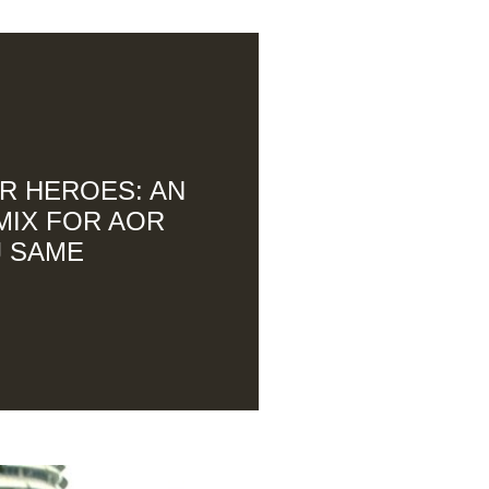
R HEROES: AN
MIX FOR AOR
J SAME