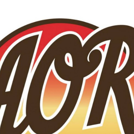
Skip to main content