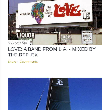
May 07, 2016
LOVE: A BAND FROM L.A. - MIXED BY
THE REFLEX
Share
2 comments