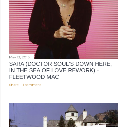
May 13, 2016
SARA (DOCTOR SOUL'S DOWN HERE,
IN THE SEA OF LOVE REWORK) -
FLEETWOOD MAC
Share
1 comment