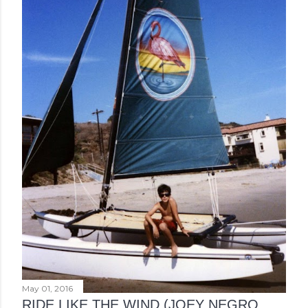
May 01, 2016
RIDE LIKE THE WIND (JOEY NEGRO