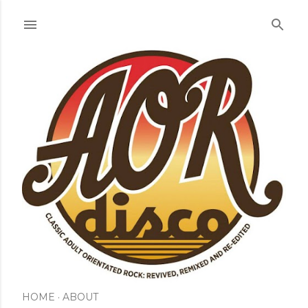
Skip to main content
HOME
ABOUT