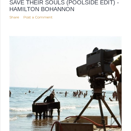
SAVE THEIR SOULS (POOLSIDE EDIT) -
HAMILTON BOHANNON
Share
Post a Comment