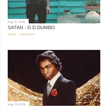
May 31, 2016
SATAN - D.D DUMBO
Share
1 comment
May 25, 2016