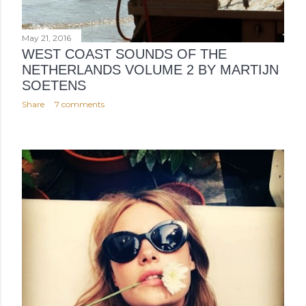
May 21, 2016
WEST COAST SOUNDS OF THE
NETHERLANDS VOLUME 2 BY MARTIJN
SOETENS
Share
7 comments