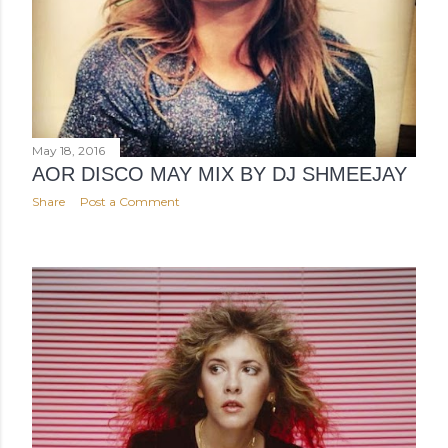
May 18, 2016
AOR DISCO MAY MIX BY DJ SHMEEJAY
Share
Post a Comment