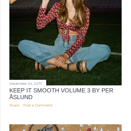
December 24, 2017
KEEP IT SMOOTH VOLUME 3 BY PER
ÅSLUND
Share
Post a Comment