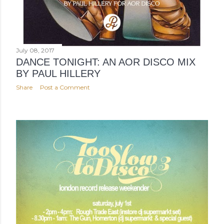
July 08, 2017
DANCE TONIGHT: AN AOR DISCO MIX
BY PAUL HILLERY
Share
Post a Comment