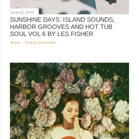
June 22, 2017
SUNSHINE DAYS: ISLAND SOUNDS,
HARBOR GROOVES AND HOT TUB
SOUL VOL 6 BY LES FISHER
Share
Post a Comment