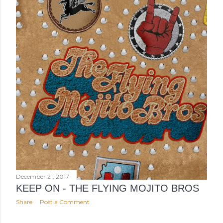
December 21, 2017
KEEP ON - THE FLYING MOJITO BROS
Share
Post a Comment