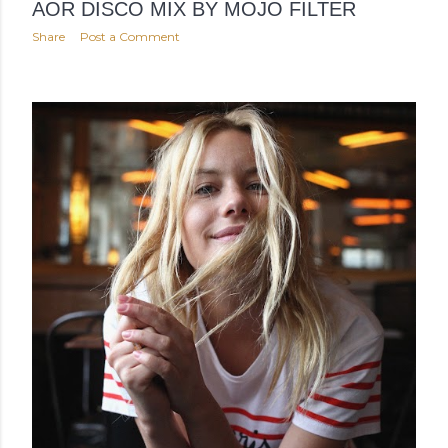
AOR DISCO MIX BY MOJO FILTER
Share
Post a Comment