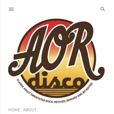
Skip to main content
HOME
ABOUT