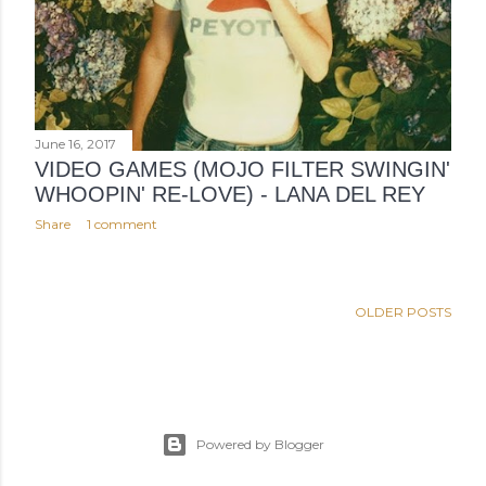
June 16, 2017
VIDEO GAMES (MOJO FILTER SWINGIN'
WHOOPIN' RE-LOVE) - LANA DEL REY
Share
1 comment
OLDER POSTS
Powered by Blogger