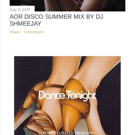
July 11, 2017
AOR DISCO SUMMER MIX BY DJ
SHMEEJAY
Share
1 comment