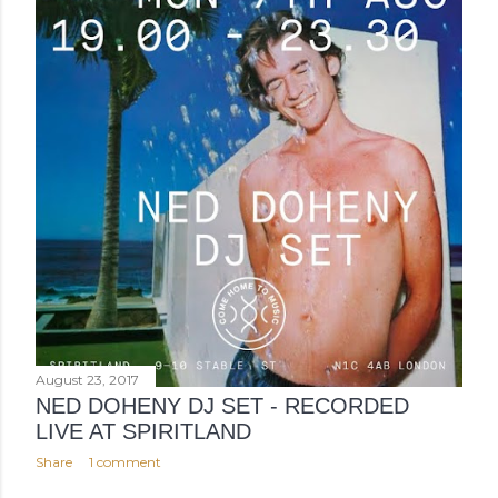
August 23, 2017
NED DOHENY DJ SET - RECORDED
LIVE AT SPIRITLAND
Share
1 comment