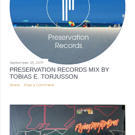
September 25, 2017
PRESERVATION RECORDS MIX BY
TOBIAS E. TORJUSSON
Share
Post a Comment