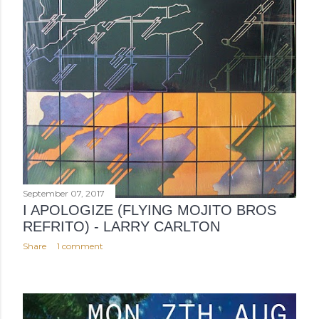
September 07, 2017
I APOLOGIZE (FLYING MOJITO BROS
REFRITO) - LARRY CARLTON
Share
1 comment