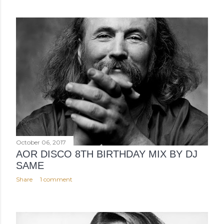
October 06, 2017
AOR DISCO 8TH BIRTHDAY MIX BY DJ
SAME
Share
1 comment