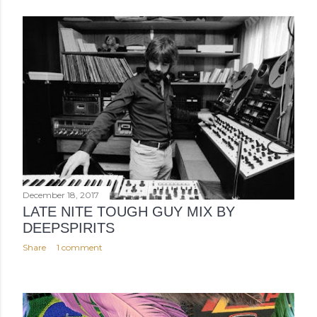
December 18, 2017
LATE NITE TOUGH GUY MIX BY
DEEPSPIRITS
Share
1 comment