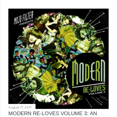
August 17, 2017
MODERN RE-LOVES VOLUME 3: AN