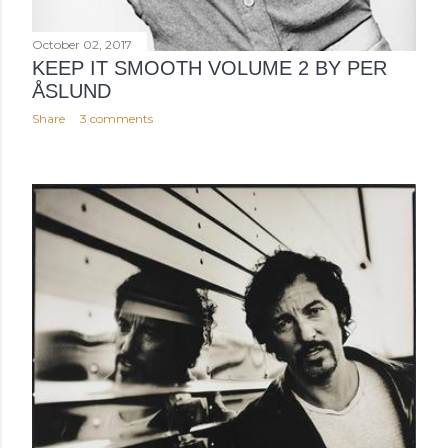
October 02, 2017
KEEP IT SMOOTH VOLUME 2 BY PER
ÅSLUND
Share
3 comments