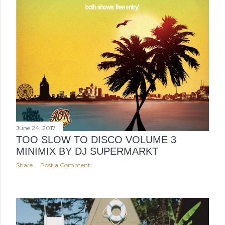
June 24, 2017
TOO SLOW TO DISCO VOLUME 3
MINIMIX BY DJ SUPERMARKT
Share
Post a Comment