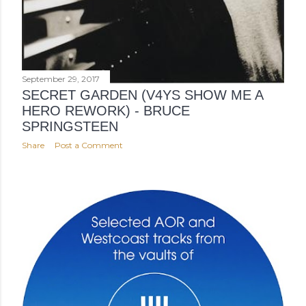
September 29, 2017
SECRET GARDEN (V4YS SHOW ME A
HERO REWORK) - BRUCE
SPRINGSTEEN
Share
Post a Comment