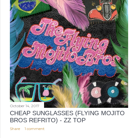
October 14, 2017
CHEAP SUNGLASSES (FLYING MOJITO
BROS REFRITO) - ZZ TOP
Share
1 comment