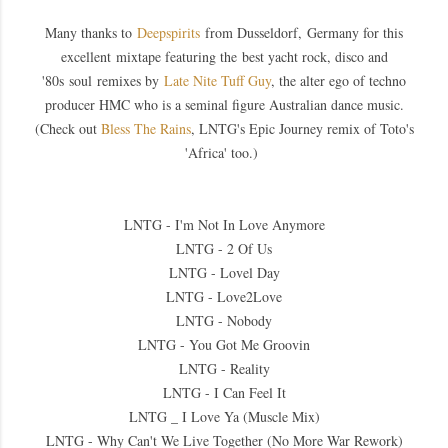
Many thanks to
Deepspirits
from Dusseldorf, Germany for this
excellent
mixtape featuring the best yacht rock, disco and
'80s soul remixes by
Late Nite Tuff Guy
, the alter ego of techno
producer HMC who is a seminal figure Australian dance music.
(Check out
Bless The Rains
, LNTG's Epic Journey remix of Toto's
'Africa' too.)
LNTG - I'm Not In Love Anymore
LNTG - 2 Of Us
LNTG - Lovel Day
LNTG - Love2Love
LNTG - Nobody
LNTG - You Got Me Groovin
LNTG - Reality
LNTG - I Can Feel It
LNTG _ I Love Ya (Muscle Mix)
LNTG - Why Can't We Live Together (No More War Rework)