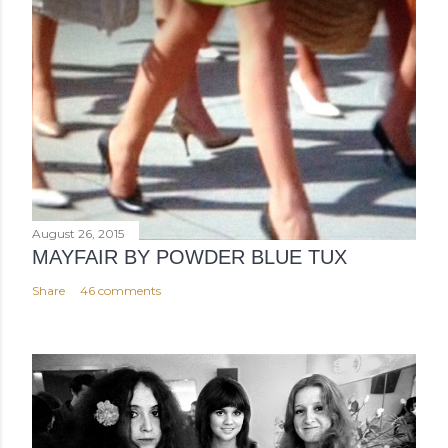
August 26, 2015
MAYFAIR BY POWDER BLUE TUX
Share
46 comments