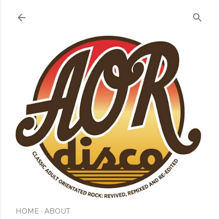
Skip to main content
HOME
ABOUT