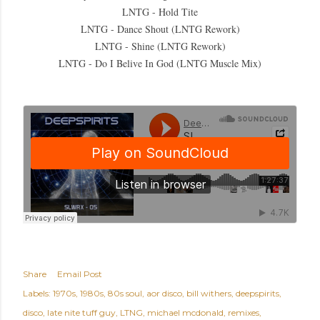
LNTG - Hold Tite
LNTG - Dance Shout (LNTG Rework)
LNTG - Shine (LNTG Rework)
LNTG - Do I Belive In God (LNTG Muscle Mix)
Share
Email Post
Labels:
1970s
1980s
80s soul
aor disco
bill withers
deepspirits
disco
late nite tuff guy
LTNG
michael mcdonald
remixes