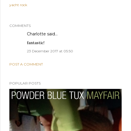
yacht rock
COMMENTS
Charlotte
said…
fantastic!
23 December 2017 at 05:50
POST A COMMENT
POPULAR POSTS