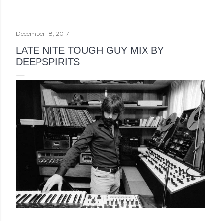
December 18, 2017
LATE NITE TOUGH GUY MIX BY
DEEPSPIRITS