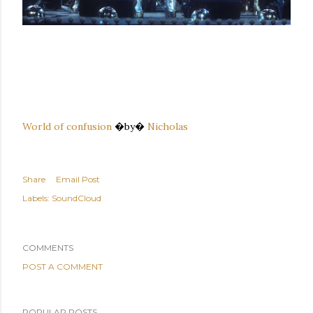
World of confusion
�by�
Nicholas
Share
Email Post
Labels:
SoundCloud
COMMENTS
POST A COMMENT
POPULAR POSTS