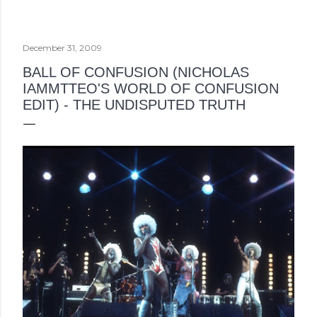
December 31, 2009
BALL OF CONFUSION (NICHOLAS
IAMMTTEO'S WORLD OF CONFUSION
EDIT) - THE UNDISPUTED TRUTH