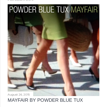
August 26, 2015
MAYFAIR BY POWDER BLUE TUX