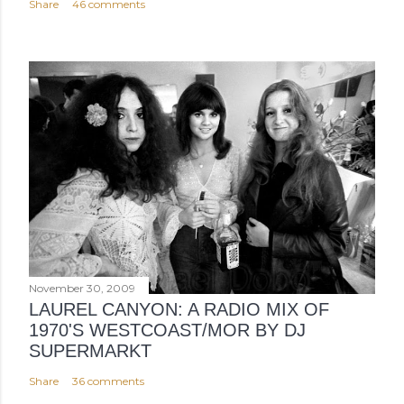
Share
46 comments
November 30, 2009
LAUREL CANYON: A RADIO MIX OF
1970'S WESTCOAST/MOR BY DJ
SUPERMARKT
Share
36 comments