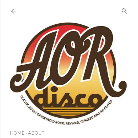
Skip to main content
HOME
ABOUT