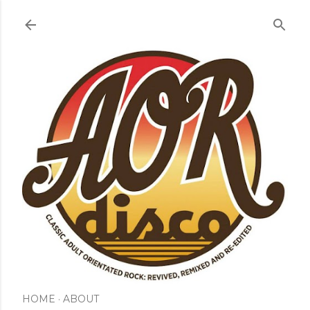
Skip to main content
HOME
ABOUT