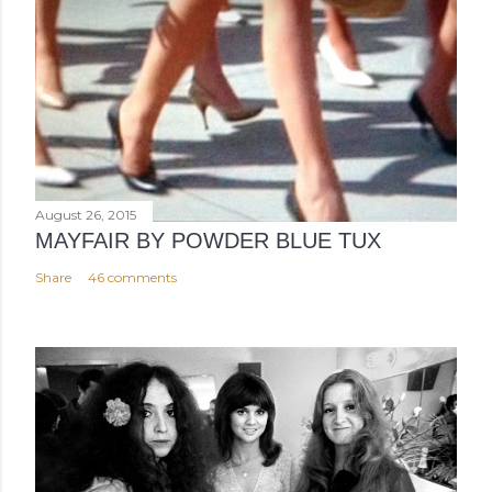
August 26, 2015
MAYFAIR BY POWDER BLUE TUX
Share
46 comments