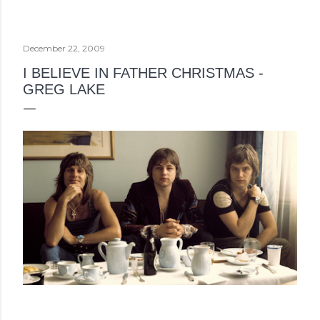
December 22, 2009
I BELIEVE IN FATHER CHRISTMAS -
GREG LAKE