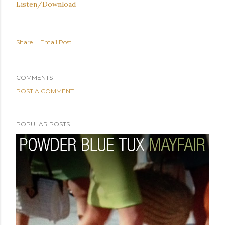
Listen/Download
Share
Email Post
COMMENTS
POST A COMMENT
POPULAR POSTS