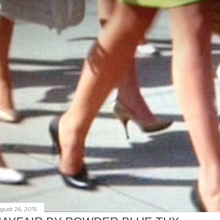
gust 26, 2015