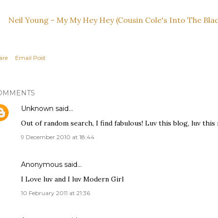
Neil Young - My My Hey Hey (Cousin Cole's Into The Blac
are
Email Post
OMMENTS
Unknown
said…
Out of random search, I find fabulous! Luv this blog, luv this mi
9 December 2010 at 18:44
Anonymous said…
I Love luv and I luv Modern Girl
10 February 2011 at 21:36