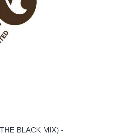
THE BLACK MIX) -