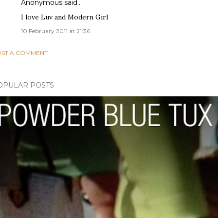
Anonymous said…
I love Luv and Modern Girl
10 February 2011 at 21:36
ST A COMMENT
OPULAR POSTS