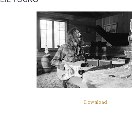
Download