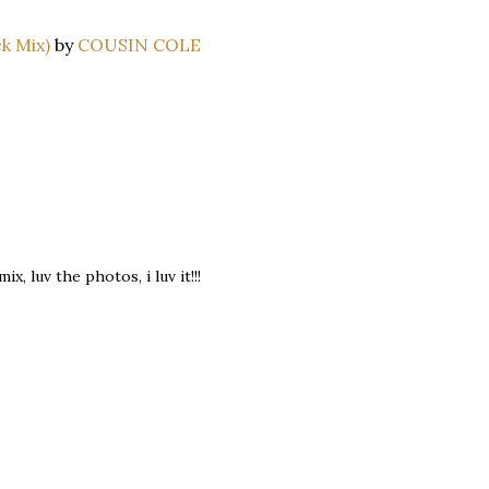
k Mix)
by
COUSIN COLE
x, luv the photos, i luv it!!!