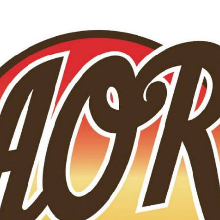
Skip to main content