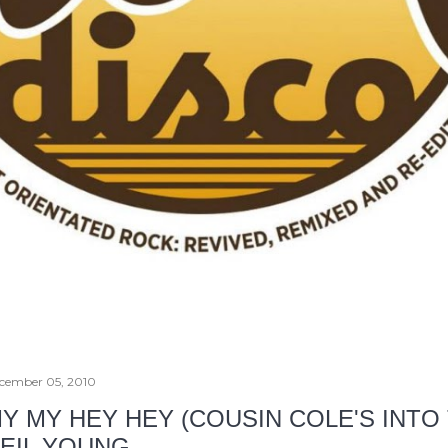
cember 05, 2010
Y MY HEY HEY (COUSIN COLE'S INTO 
EIL YOUNG