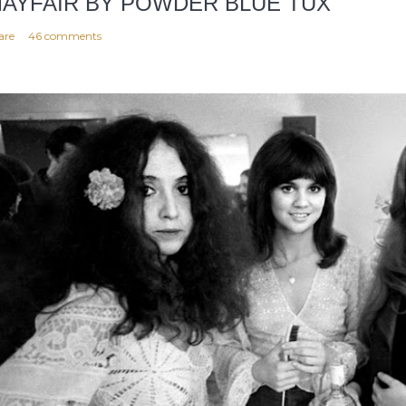
AYFAIR BY POWDER BLUE TUX
are
46 comments