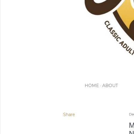
HOME
ABOUT
Share
De
M
N