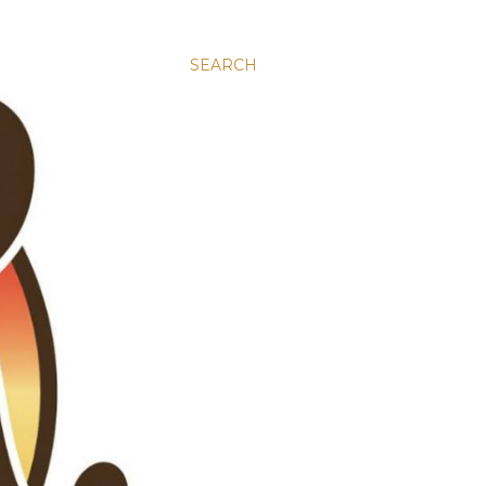
SEARCH