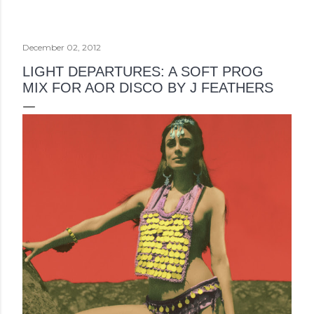
December 02, 2012
LIGHT DEPARTURES: A SOFT PROG
MIX FOR AOR DISCO BY J FEATHERS