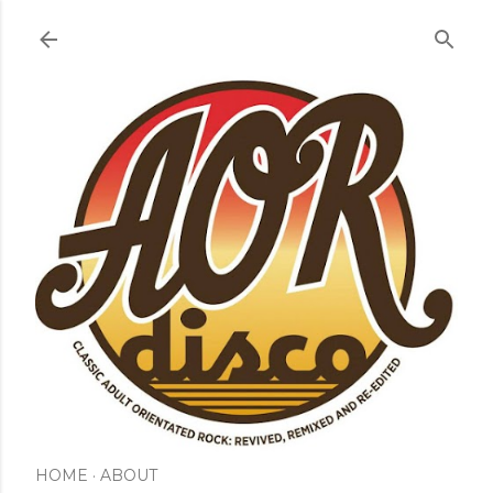
Skip to main content
HOME
ABOUT