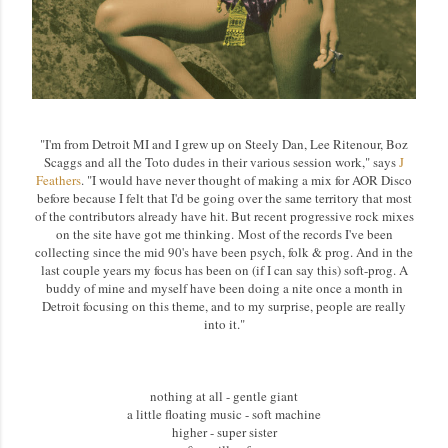
"I'm from Detroit MI and I grew up on Steely Dan, Lee Ritenour, Boz
Scaggs and all the Toto dudes in their various session work," says
J
Feathers
. "I would have never thought of making a mix for AOR Disco
before because I felt that I'd be going over the same territory that most
of the contributors already have hit. But recent progressive rock mixes
on the site have got me thinking. Most of the records I've been
collecting since the mid 90's have been psych, folk & prog. And in the
last couple years my focus has been on (if I can say this) soft-prog. A
buddy of mine and myself have been doing a nite once a month in
Detroit focusing on this theme, and to my surprise, people are really
into it."
nothing at all - gentle giant
a little floating music - soft machine
higher - super sister