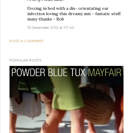
Dozing in bed with a dis- orientating ear
infection loving this dreamy mix - fantatic stuff.
many thanks - Rob
13 December 2012 at 07:40
POST A COMMENT
POPULAR POSTS