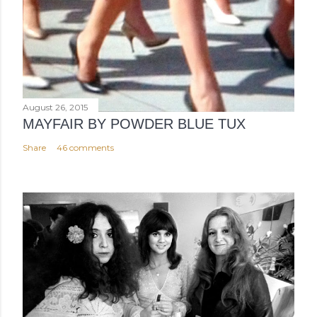
August 26, 2015
MAYFAIR BY POWDER BLUE TUX
Share
46 comments