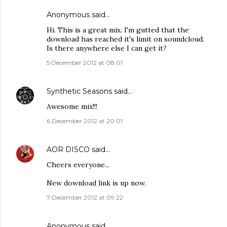
Anonymous said…
Hi. This is a great mix. I'm gutted that the
download has reached it's limit on soundcloud.
Is there anywhere else I can get it?
5 December 2012 at 08:01
Synthetic Seasons
said…
Awesome mix!!!
6 December 2012 at 20:01
AOR DISCO
said…
Cheers everyone...
New download link is up now.
7 December 2012 at 09:22
Anonymous said…