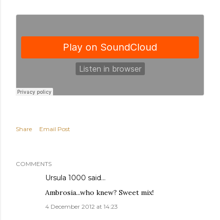
Share
Email Post
COMMENTS
Ursula 1000
said…
Ambrosia...who knew? Sweet mix!
4 December 2012 at 14:23