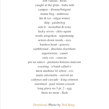
soft vanilla - focus
caught at the plate - babe ruth
campus - dionne/brègent
mama frog - ambrosia
fire & ice - edgar winter
ship - gnidrolog
side b - westerbur & rowe
lucky seven - chris squire
words unspoken - supertramp
sewers down inside - axis
hairless heart - genesis
earthbound - absolute elsewhere
supertwister - camel
only cox - caravan
per un amico - premiata forneria marconi
coasting - a band called o
mein mashine lst schon - cos
marie antoinette - curved air
cadence and cascade - king crimson
sunwheel - paul winter consort
long piece no.3 pt. 2 - egg
there no more - flash
Download
/
Photo by
Neil Krug