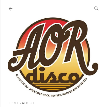
Skip to main content
HOME
ABOUT