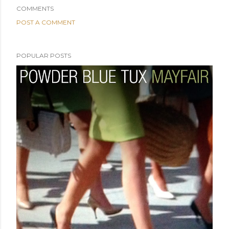
COMMENTS
POST A COMMENT
POPULAR POSTS