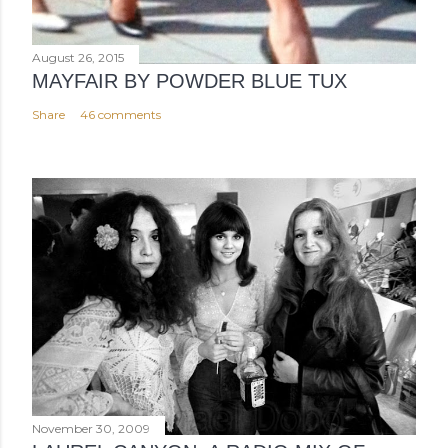
August 26, 2015
MAYFAIR BY POWDER BLUE TUX
Share
46 comments
November 30, 2009