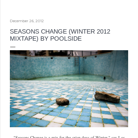
December 26, 2012
SEASONS CHANGE (WINTER 2012
MIXTAPE) BY POOLSIDE
"Seasons Change is a mix for the crisp days of Winter," say Los