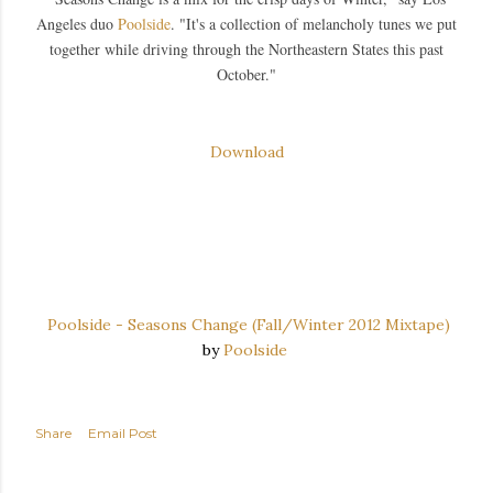
Angeles duo
Poolside
. "It's a collection of melancholy tunes we put
together while driving through the Northeastern States this past
October."
Download
Poolside - Seasons Change (Fall/Winter 2012 Mixtape)
by
Poolside
Share
Email Post