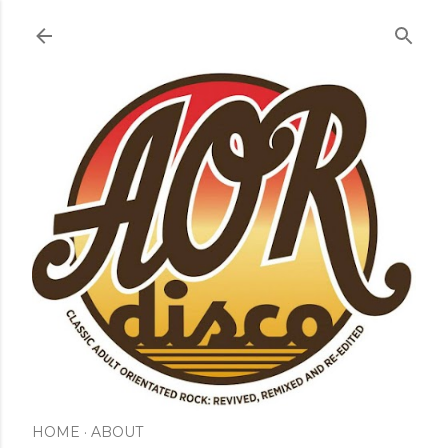
Skip to main content
HOME
ABOUT