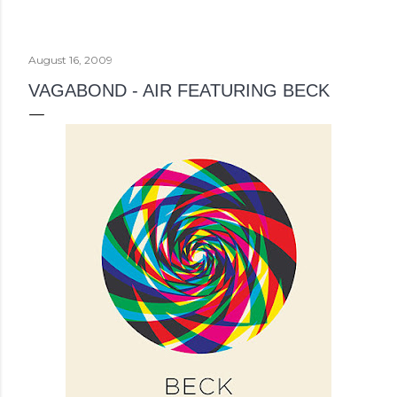
August 16, 2009
VAGABOND - AIR FEATURING BECK