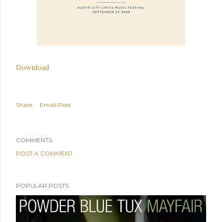
Download
Share
Email Post
COMMENTS
POST A COMMENT
POPULAR POSTS