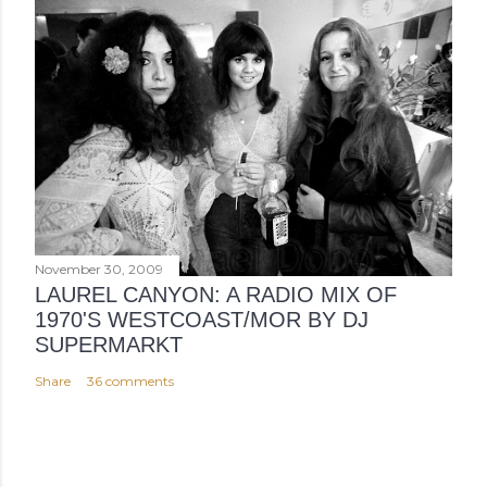
November 30, 2009
LAUREL CANYON: A RADIO MIX OF
1970'S WESTCOAST/MOR BY DJ
SUPERMARKT
Share
36 comments