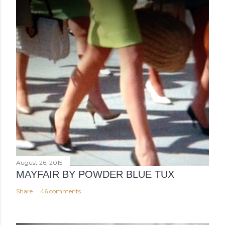
August 26, 2015
MAYFAIR BY POWDER BLUE TUX
Share
46 comments