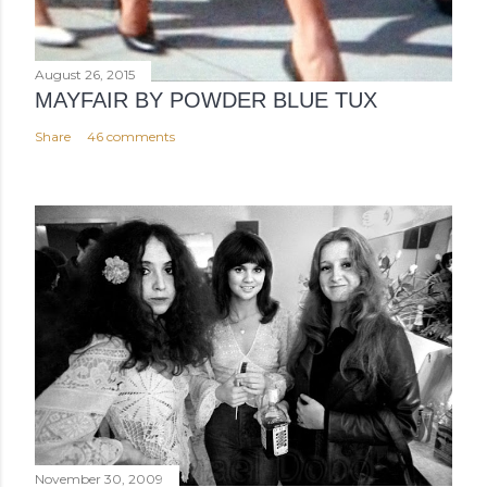
August 26, 2015
MAYFAIR BY POWDER BLUE TUX
Share
46 comments
November 30, 2009