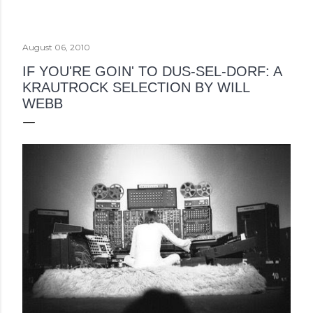
August 06, 2010
IF YOU'RE GOIN' TO DUS-SEL-DORF: A
KRAUTROCK SELECTION BY WILL
WEBB