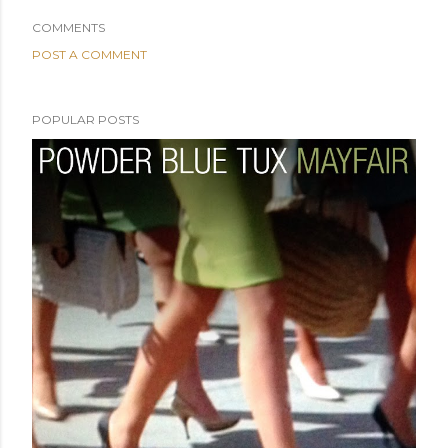
COMMENTS
POST A COMMENT
POPULAR POSTS