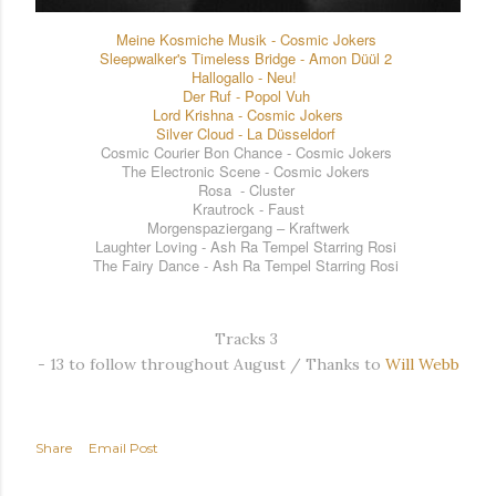
Meine Kosmiche Musik - Cosmic Jokers
Sleepwalker's Timeless Bridge - Amon Düül 2
Hallogallo - Neu!
Der Ruf - Popol Vuh
Lord Krishna - Cosmic Jokers
Silver Cloud - La Düsseldorf
Cosmic Courier Bon Chance - Cosmic Jokers
The Electronic Scene
- Cosmic Jokers
Rosa - Cluster
Krautrock - Faust
Morgenspaziergang – Kraftwerk
Laughter Loving - Ash Ra Tempel
Starring Rosi
The Fairy Dance
- Ash Ra Tempel
Starring Rosi
Tracks 3 
- 13 to follow throughout August / Thanks to
Will Webb
Share
Email Post