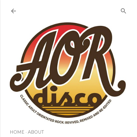
Skip to main content
HOME
ABOUT