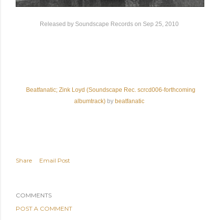
Released by Soundscape Records
on Sep 25, 2010
Beatfanatic; Zink Loyd (Soundscape Rec. scrcd006-forthcoming
albumtrack)
by
beatfanatic
Share
Email Post
COMMENTS
POST A COMMENT