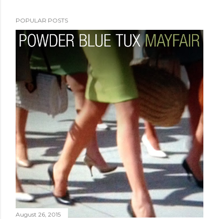
POPULAR POSTS
August 26, 2015