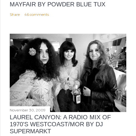
MAYFAIR BY POWDER BLUE TUX
Share
46 comments
November 30, 2009
LAUREL CANYON: A RADIO MIX OF
1970'S WESTCOAST/MOR BY DJ
SUPERMARKT