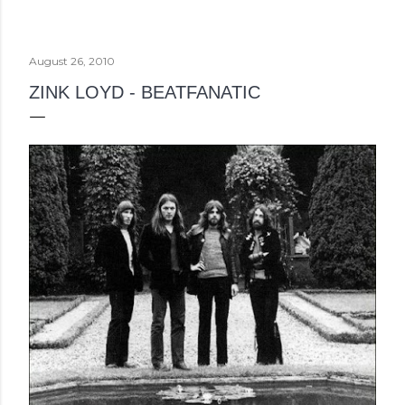
August 26, 2010
ZINK LOYD - BEATFANATIC