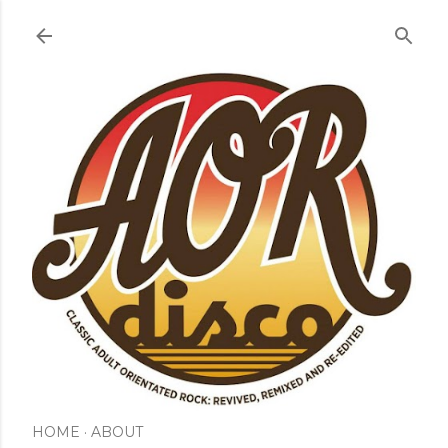
Skip to main content
HOME
ABOUT