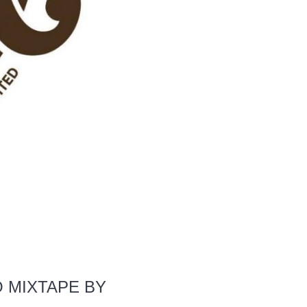
O MIXTAPE BY