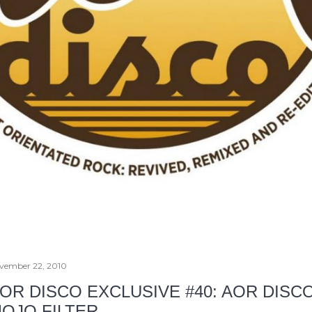
vember 22, 2010
OR DISCO EXCLUSIVE #40: AOR DISC
OJO FILTER