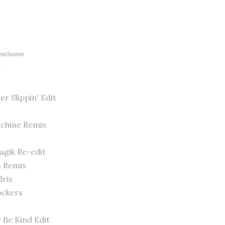
 exclusive
".
er Slippin' Edit
achine Remix
agik Re-edit
s Remix
drix
Rockers
r Be Kind Edit