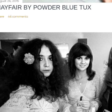
gust 26, 2015
AYFAIR BY POWDER BLUE TUX
are
46 comments