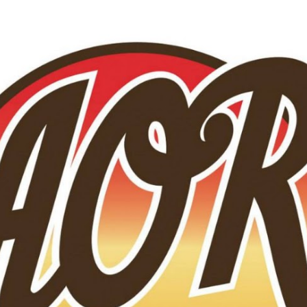
Skip to main content