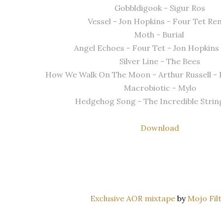
Gobbldigook - Sigur Ros
Vessel - Jon Hopkins - Four Tet Re
Moth - Burial
Angel Echoes - Four Tet - Jon Hopkin
Silver Line - The Bees
How We Walk On The Moon - Arthur Russell -
Macrobiotic - Mylo
Hedgehog Song - The Incredible Strin
Download
Exclusive AOR mixtape
by
Mojo Fil