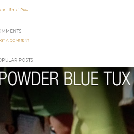
are
Email Post
OMMENTS
ST A COMMENT
OPULAR POSTS