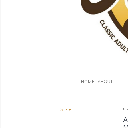
HOME
ABOUT
Share
No
A
M