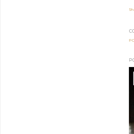
Sh
C
PO
P