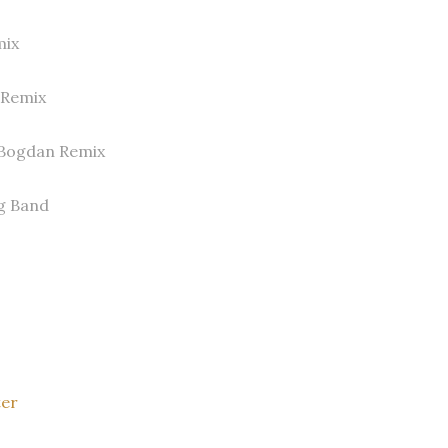
mix
s Remix
 Bogdan Remix
g Band
ter