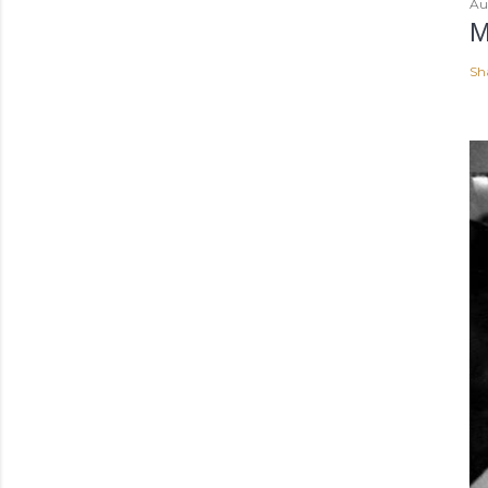
Au
M
Sh