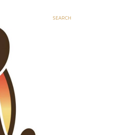
SEARCH