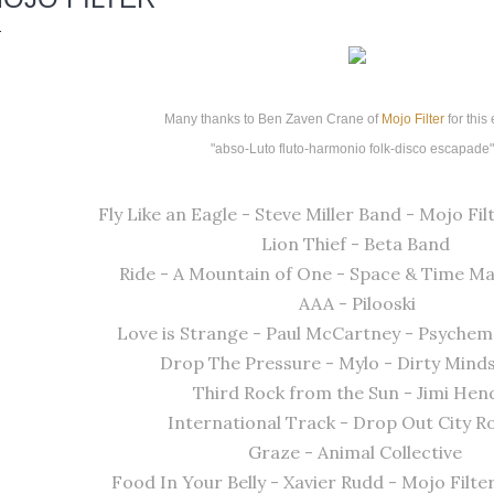
Many thanks to Ben Zaven Crane of
Mojo Filter
for this
"abso-Luto fluto-harmonio
folk-disco escapade
Fly Like an Eagle - Steve Miller Band - Mojo Filt
Lion Thief - Beta Band
Ride - A Mountain of One - Space & Time M
AAA - Pilooski
Love is Strange - Paul McCartney - Psychem
Drop The Pressure - Mylo - Dirty Mind
Third Rock from the Sun - Jimi Hen
International Track - Drop Out City 
Graze - Animal Collective
Food In Your Belly - Xavier Rudd - Mojo Filte