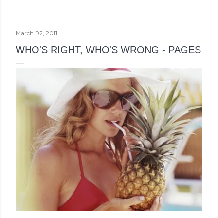
March 02, 2011
WHO'S RIGHT, WHO'S WRONG - PAGES