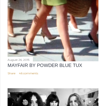
August 26, 2015
MAYFAIR BY POWDER BLUE TUX
Share
46 comments