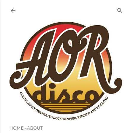
Skip to main content
HOME
ABOUT