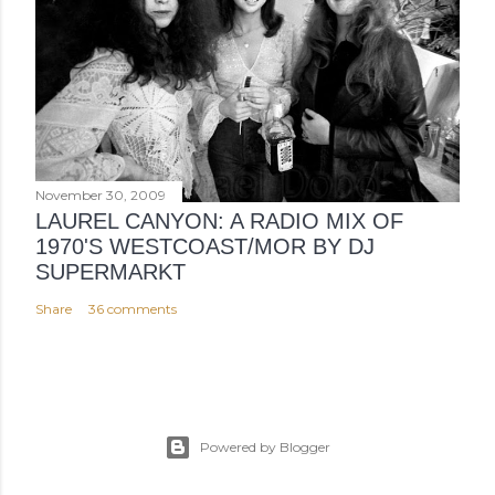
November 30, 2009
LAUREL CANYON: A RADIO MIX OF
1970'S WESTCOAST/MOR BY DJ
SUPERMARKT
Share
36 comments
Powered by Blogger