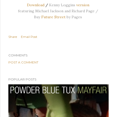
Download
/
Kenny Loggins
version
featuring Michael Jackson and Richard Page /
Buy
Future Street
by Pages
Share
Email Post
COMMENTS
POST A COMMENT
POPULAR POSTS