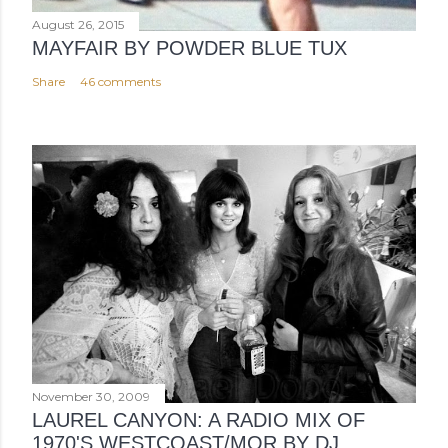
August 26, 2015
MAYFAIR BY POWDER BLUE TUX
Share
46 comments
November 30, 2009
LAUREL CANYON: A RADIO MIX OF
1970'S WESTCOAST/MOR BY DJ