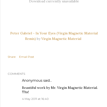
Download currently unavailable
Peter Gabriel - In Your Eyes (Virgin Magnetic Material
Remix)
by
Virgin Magnetic Material
Share
Email Post
COMMENTS
Anonymous said…
Beautiful work by Mr. Virgin Magnetic Material.
Thx!
4 May 2011 at 16:40