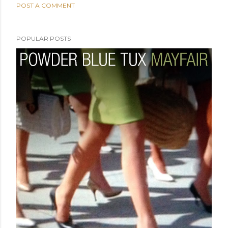
POST A COMMENT
POPULAR POSTS