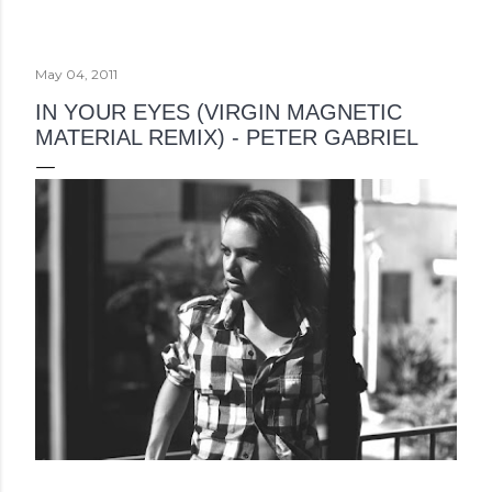
May 04, 2011
IN YOUR EYES (VIRGIN MAGNETIC
MATERIAL REMIX) - PETER GABRIEL