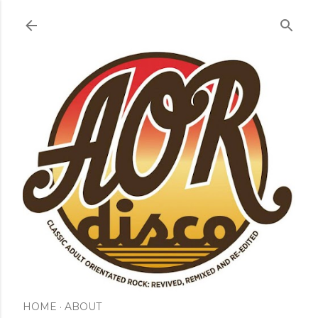
Skip to main content
HOME
ABOUT