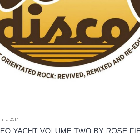
ne 12, 2017
EO YACHT VOLUME TWO BY ROSE FI