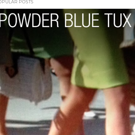
OPULAR POSTS