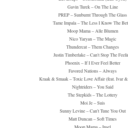
Gavin Turek – On The Line
PREP – Sunburnt Through The Glass
Tame Impala – The Less I Know The Bet
Moop Mama – Alle Blumen
Nico Yaryan – The Magic
Thundercat – Them Changes
Justin Timberlake – Can't Stop The Feeli
Phoenix – If I Ever Feel Better
Favored Nations – Always
Kraak & Smaak – Toxic Love Affair (feat. Ivar &
Nightriders – You Said
The Stepkids – The Lottery
Moi Je – Suis
Sunny Levine – Can’t Tune You Out
Matt Duncan – Soft Times
Moop Mama – Insel