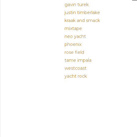
gavin turek
justin timberlake
kraak and smack
mixtape
neo yacht
phoenix
rose field
tame impala
westcoast
yacht rock