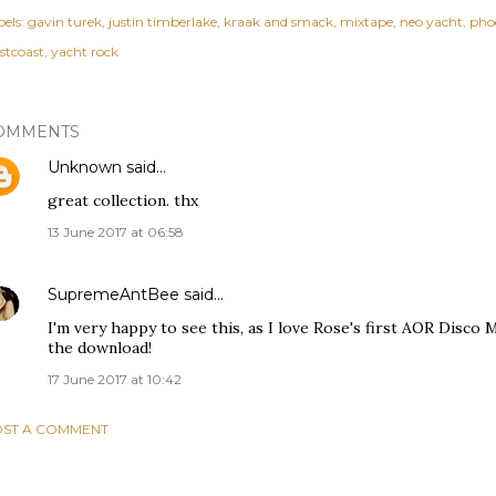
els:
gavin turek
justin timberlake
kraak and smack
mixtape
neo yacht
pho
stcoast
yacht rock
OMMENTS
Unknown
said…
great collection. thx
13 June 2017 at 06:58
SupremeAntBee
said…
I'm very happy to see this, as I love Rose's first AOR Disco 
the download!
17 June 2017 at 10:42
ST A COMMENT