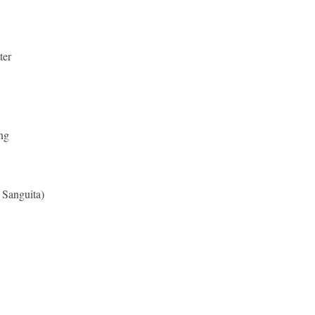
ter
ng
 Sanguita)