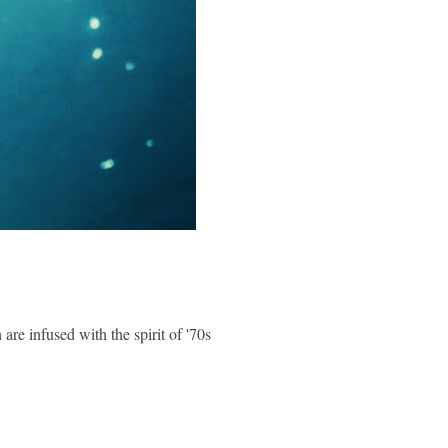
re infused with the spirit of '70s