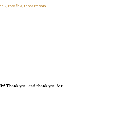
enix
rose field
tame impala
Mix! Thank you, and thank you for