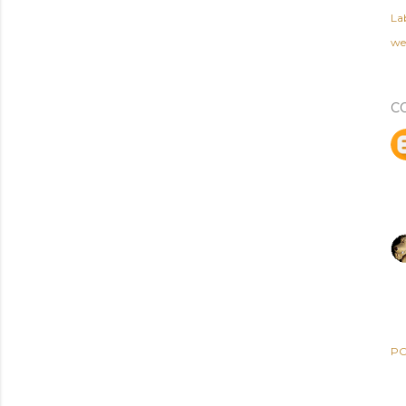
Lab
we
C
PO