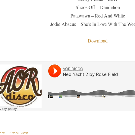
Shoos Off – Dandelion
Patawawa – Red And White
Jodie Abacus – She’s In Love With The We
Download
are
Email Post