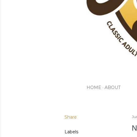
HOME
ABOUT
Share
Ju
N
Labels