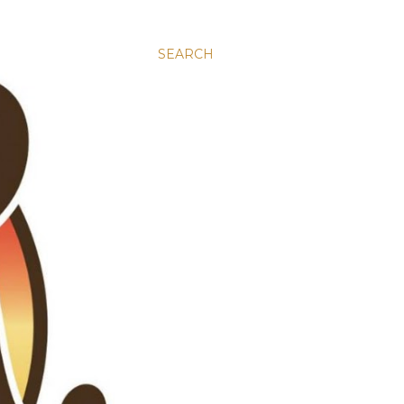
SEARCH