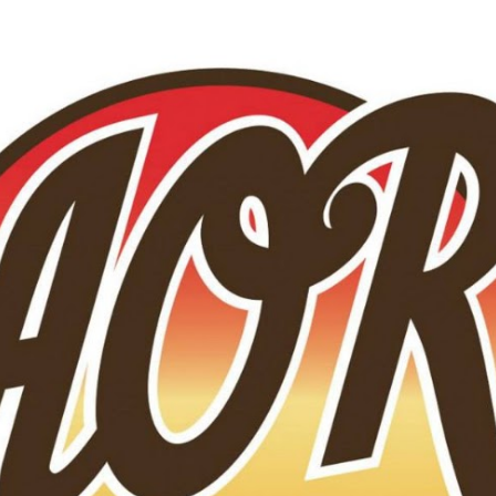
Skip to main content