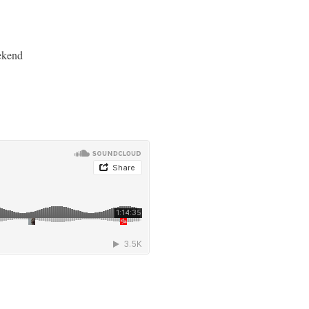
ekend