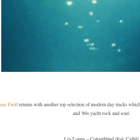
ose Field
returns with another top selection of modern day tracks which a
and '80s yacht rock and soul.
Les Loups – Colourblind (feat. Cybil)