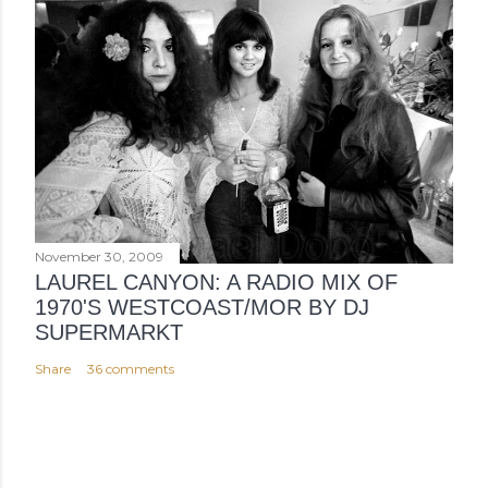
November 30, 2009
LAUREL CANYON: A RADIO MIX OF
1970'S WESTCOAST/MOR BY DJ
SUPERMARKT
Share
36 comments