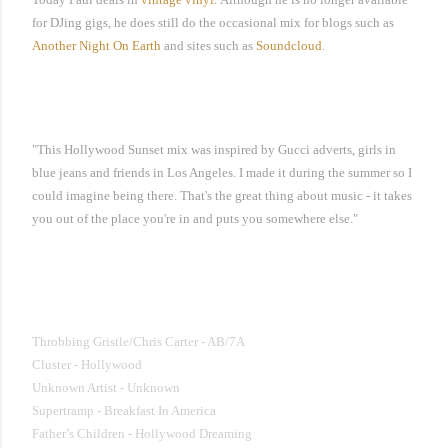
for DJing gigs, he does still do the occasional mix for blogs such as
Another Night On Earth
and sites such as
Soundcloud
.
"This Hollywood Sunset mix was inspired by Gucci adverts, girls in
blue jeans and friends in Los Angeles. I made it during the summer so I
could imagine being there. That's the great thing about music - it takes
you out of the place you're in and puts you somewhere else."
Hollywood Sunset Mix by baleariksoul
Throbbing Gristle/Chris Carter - AB/7A
Cluster - Hollywood
Unknown Artist - Unknown
Supertramp - Breakfast In America
Father’s Children - Hollywood Dreaming