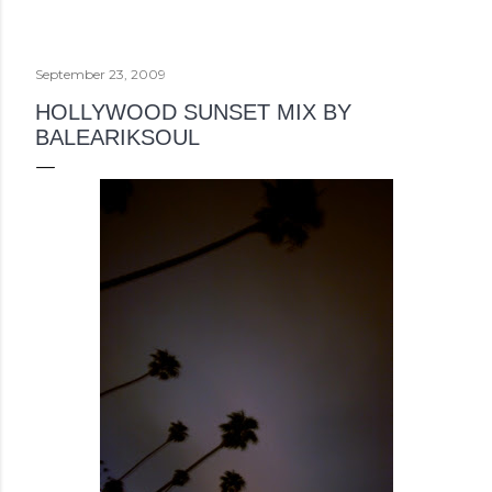
September 23, 2009
HOLLYWOOD SUNSET MIX BY
BALEARIKSOUL