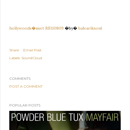
hollywoods�nset BS110809
�by�
baleariksoul
Share
Email Post
Labels:
SoundCloud
COMMENTS
POST A COMMENT
POPULAR POSTS