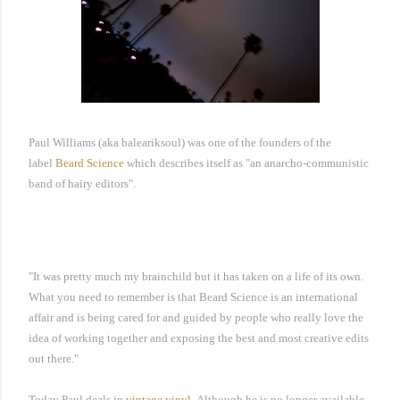
Paul Williams (aka baleariksoul) was one of the founders of the
label
Beard Science
which describes itself as "
an anarcho-communistic
band of hairy editors"
.
"It was pretty much my brainchild but it has taken on a life of its own.
What you need to remember is that Beard Science is an international
affair and is being cared for and guided by people who really love the
idea of working together and exposing the best and most creative edits
out there."
Today Paul deals in
vintage vinyl
.
Although he is no longer available