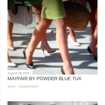
August 26, 2015
MAYFAIR BY POWDER BLUE TUX
Share
46 comments