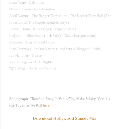
Leon Ware - California
Donald Fagen - New Frontiers
April Wayne - The Bigger They Come, The Harder They Fall (The
Invasion Of The Hippie Zombie Guys)
Andrea Doria - Bucci Bag (Playgroup Mix)
Ladytron - Blue Jeans (Josh Wink's Vocal Interpretation)
Unknown Artist - I Feel Love
José González - In Our Nature (Landberg & Skogehall Mix)
Jan Hammer - Trance
Yasuko Agawa - L.A. Nights
DC LaRue – So Much For L.A.
Photograph
: "
Rooftop Party In Venice"
by Mike Selsky
.
Visit his
site
Together We Kill
here.
Download Hollywood Sunset Mix