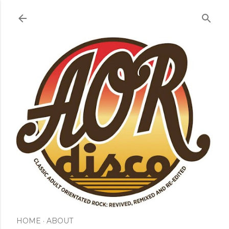
Skip to main content
HOME
ABOUT