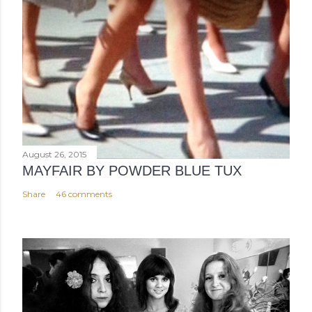
August 26, 2015
MAYFAIR BY POWDER BLUE TUX
Share
46 comments