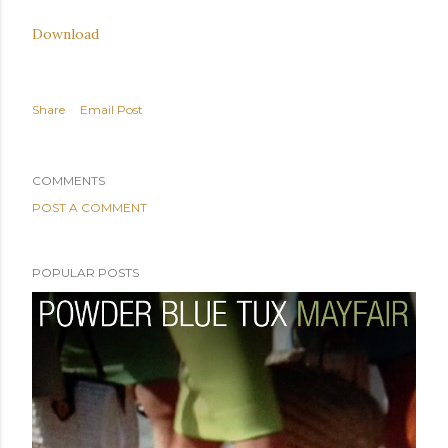
Download
Share
Email Post
COMMENTS
POST A COMMENT
POPULAR POSTS