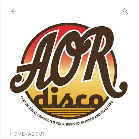
Skip to main content
HOME
ABOUT