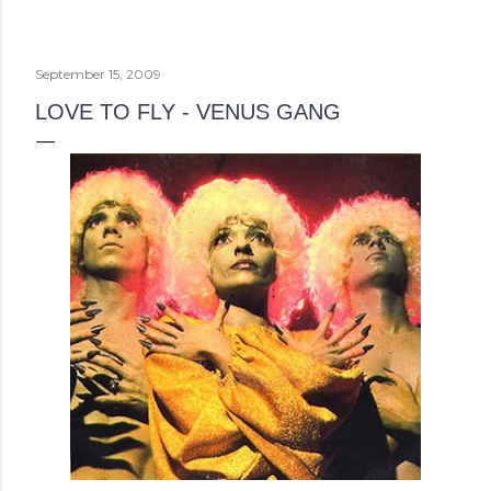
September 15, 2009
LOVE TO FLY - VENUS GANG