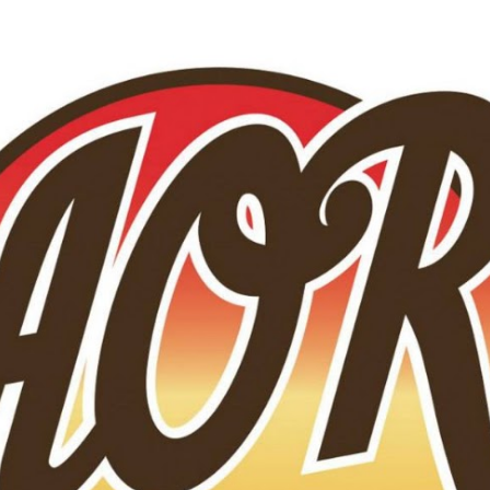
Skip to main content