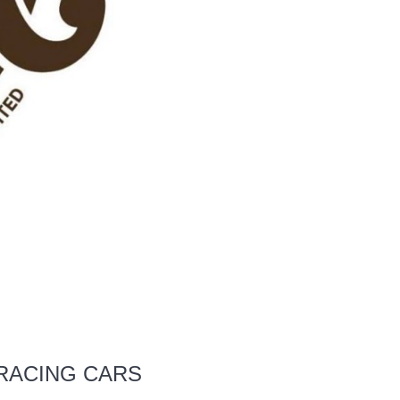
 RACING CARS