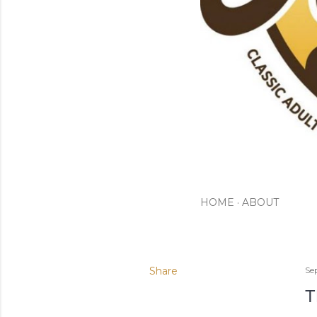
HOME
ABOUT
Share
Se
T