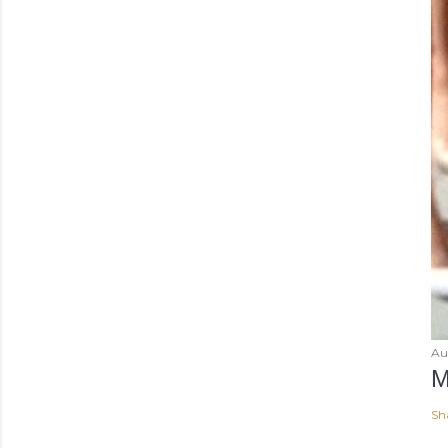
Au
M
Sh