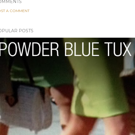
OMMENTS
ST A COMMENT
OPULAR POSTS