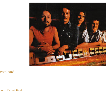
ownload
are
Email Post