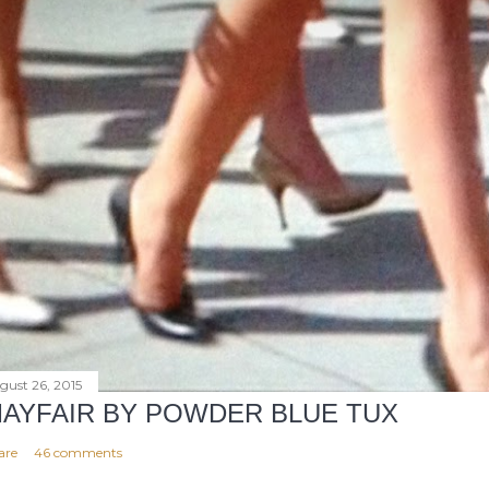
gust 26, 2015
AYFAIR BY POWDER BLUE TUX
are
46 comments