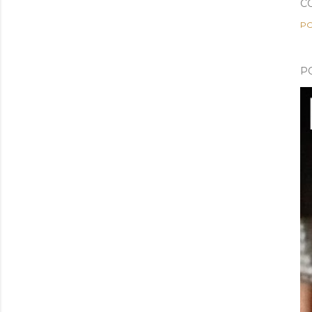
C
PO
P