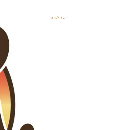
SEARCH