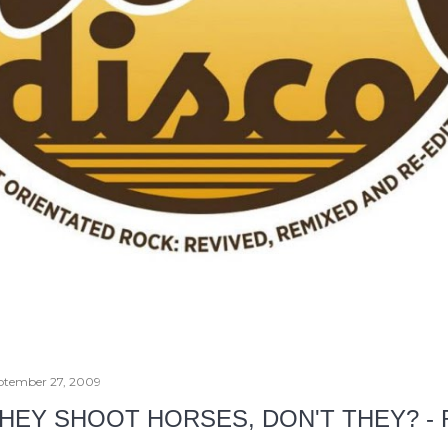
ptember 27, 2009
HEY SHOOT HORSES, DON'T THEY? -