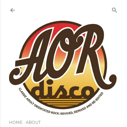
Skip to main content
HOME
ABOUT