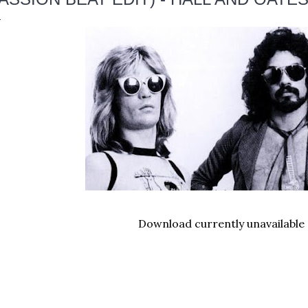
Download currently unavailable