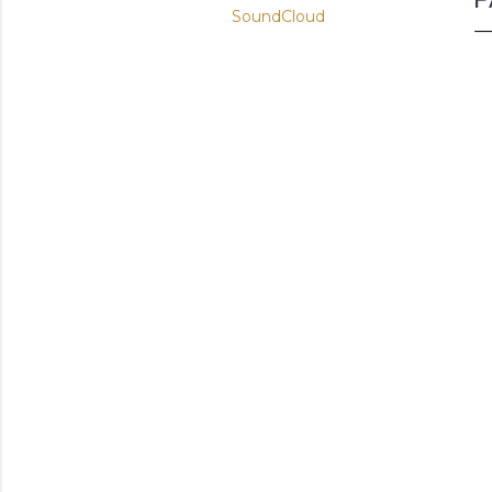
SoundCloud