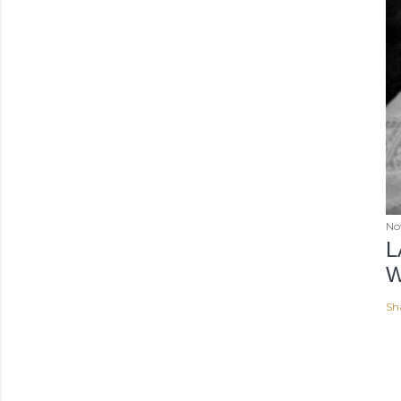
No
L
W
Sh