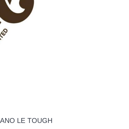
MANO LE TOUGH
S