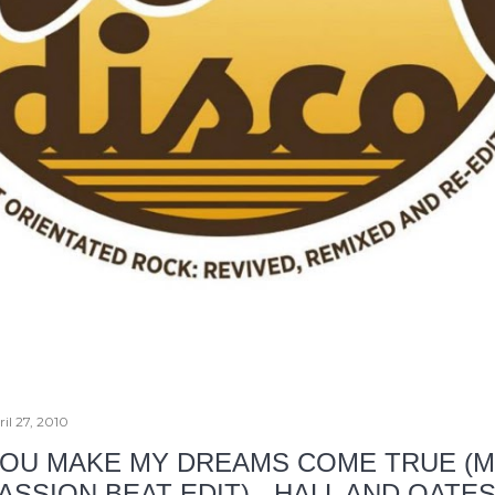
il 27, 2010
OU MAKE MY DREAMS COME TRUE (
ASSION BEAT EDIT) - HALL AND OATE