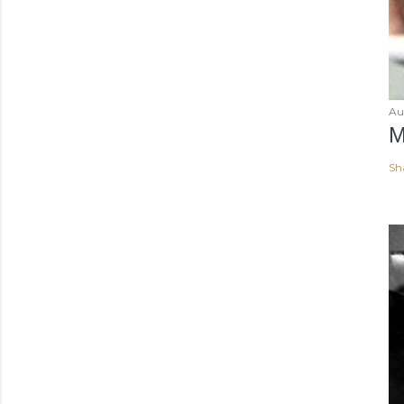
Au
M
Sh