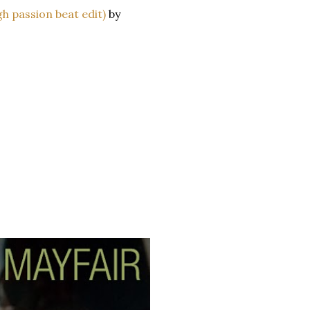
h passion beat edit)
by