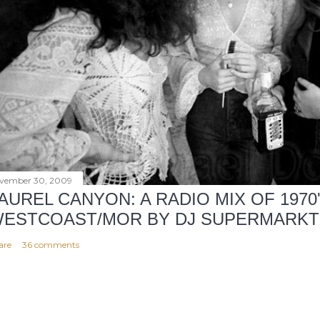
vember 30, 2009
AUREL CANYON: A RADIO MIX OF 1970
ESTCOAST/MOR BY DJ SUPERMARKT
are
36 comments