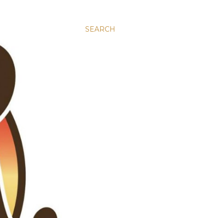
SEARCH