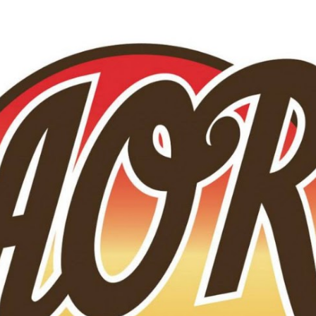
Skip to main content