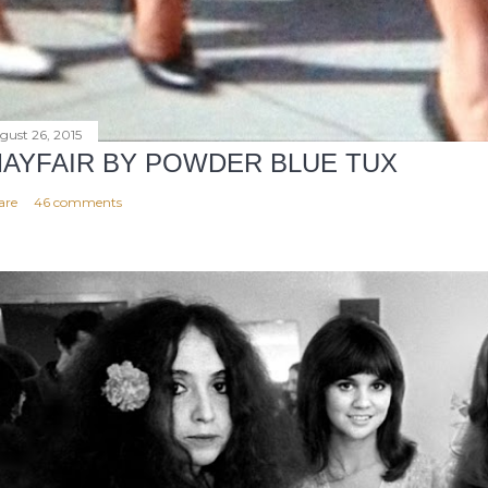
gust 26, 2015
AYFAIR BY POWDER BLUE TUX
are
46 comments