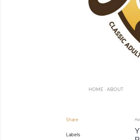
HOME
ABOUT
Share
Apr
Y
Labels
P