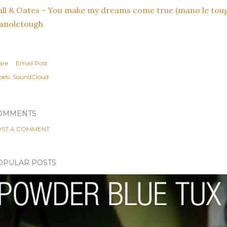
ll & Oates - You make my dreams come true (mano le toug
anoletough
are
Email Post
els:
SoundCloud
OMMENTS
ST A COMMENT
OPULAR POSTS