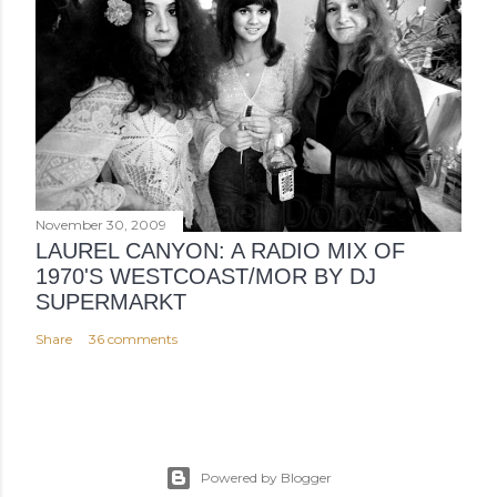
November 30, 2009
LAUREL CANYON: A RADIO MIX OF
1970'S WESTCOAST/MOR BY DJ
SUPERMARKT
Share
36 comments
Powered by Blogger