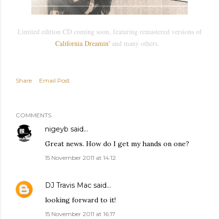
Limited edition CD coming soon, featuring remastered versions of
California Dreamin'
and many others.
Share
Email Post
COMMENTS
nigeyb
said…
Great news. How do I get my hands on one?
15 November 2011 at 14:12
DJ Travis Mac
said…
looking forward to it!
15 November 2011 at 16:17