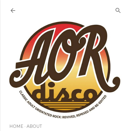
Skip to main content
HOME
ABOUT