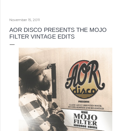
November 15, 2011
AOR DISCO PRESENTS THE MOJO
FILTER VINTAGE EDITS