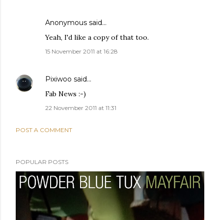
Anonymous said…
Yeah, I'd like a copy of that too.
15 November 2011 at 16:28
Pixiwoo
said…
Fab News :-)
22 November 2011 at 11:31
POST A COMMENT
POPULAR POSTS