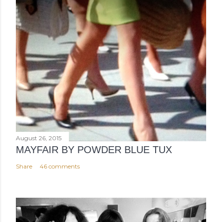
August 26, 2015
MAYFAIR BY POWDER BLUE TUX
Share
46 comments