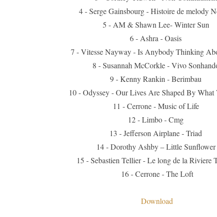
4 - Serge Gainsbourg - Histoire de melody N
5 - AM & Shawn Lee- Winter Sun
6 - Ashra - Oasis
7 - Vitesse Nayway - Is Anybody Thinking Ab
8 - Susannah McCorkle - Vivo Sonhand
9 - Kenny Rankin - Berimbau
10 - Odyssey - Our Lives Are Shaped By What
11 - Cerrone - Music of Life
12 - Limbo - Cmg
13 - Jefferson Airplane - Triad
14 - Dorothy Ashby – Little Sunflower
15 - Sebastien Tellier - Le long de la Riviere 
16 - Cerrone - The Loft
Download