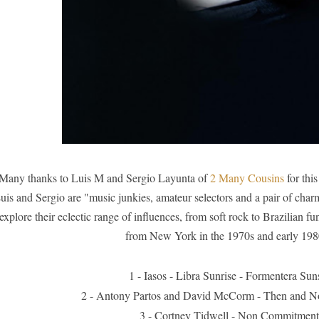
Many thanks to Luis M and Sergio Layunta of
2 Many Cousins
for thi
uis and Sergio are "music junkies, amateur selectors and a pair of char
explore their eclectic range of influences, from soft rock to Brazilian fu
from New York in the 1970s and early 198
1 - Iasos - Libra Sunrise - Formentera Sun
 - Antony Partos and David McCorm - Then and N
3 - Cortney Tidwell - Non Commitment