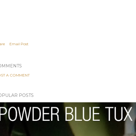
are
Email Post
OMMENTS
ST A COMMENT
OPULAR POSTS