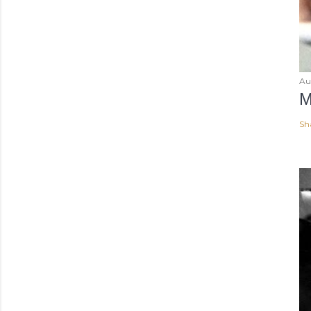
Au
M
Sh