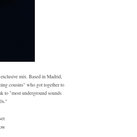
s exclusive mix. Based in Madrid,
ming cousins" who got together to
nk to "
most underground sounds
0s."
set
ow