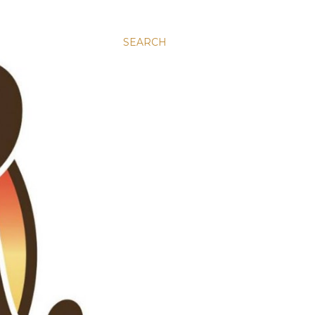
SEARCH