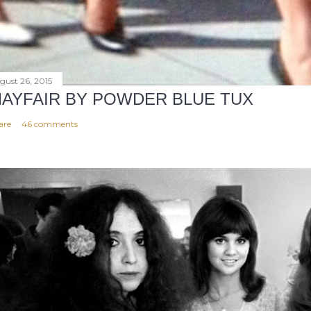
gust 26, 2015
AYFAIR BY POWDER BLUE TUX
are
46 comments