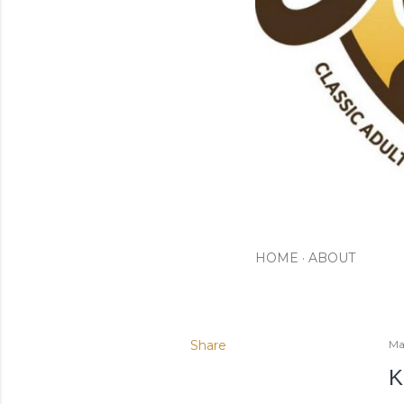
HOME
ABOUT
Share
Ma
K