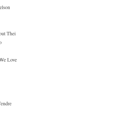
elson
out Thei
o
 We Love
Tendre