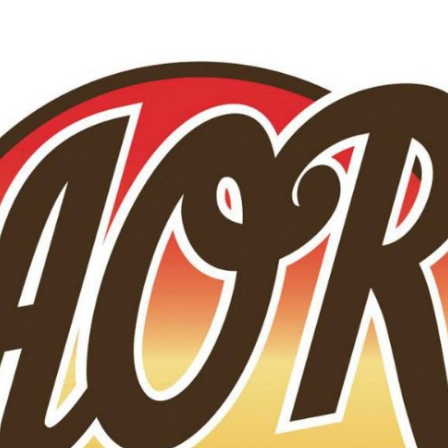
Skip to main content