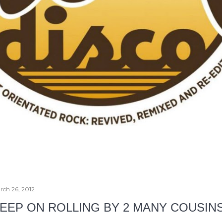
rch 26, 2012
EEP ON ROLLING BY 2 MANY COUSIN