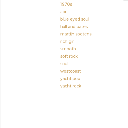
1970s
aor
blue eyed soul
hall and oates
martijn soetens
rich girl
smooth
soft rock
soul
westcoast
yacht pop
yacht rock