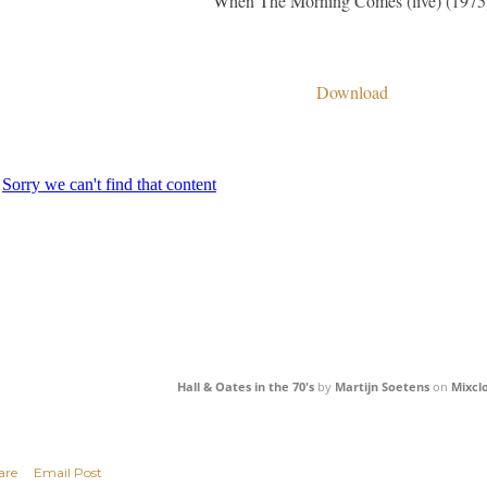
When The Morning Comes (live) (1975
Download
Hall & Oates in the 70's
by
Martijn Soetens
on
Mixcl
are
Email Post