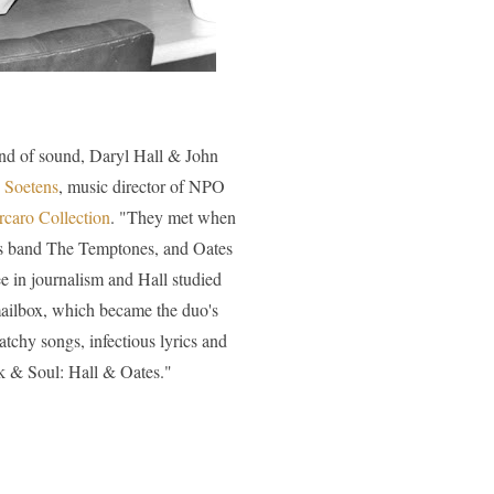
and of sound, Daryl Hall & John
n Soetens
, music director of NPO
rcaro Collection
. "They met when
his band The Temptones, and Oates
e in journalism and Hall studied
mailbox, which became the duo's
atchy songs, infectious lyrics and
ck & Soul: Hall & Oates."