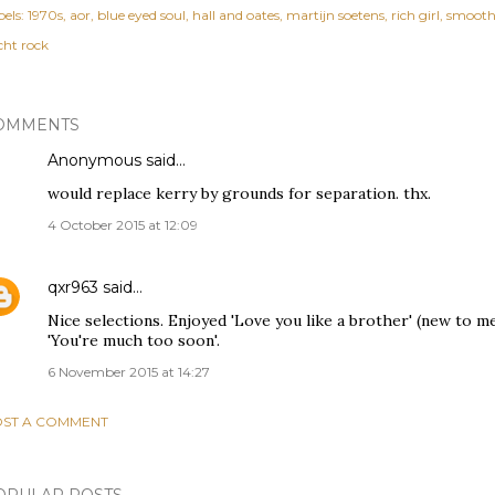
els:
1970s
aor
blue eyed soul
hall and oates
martijn soetens
rich girl
smoot
cht rock
OMMENTS
Anonymous said…
would replace kerry by grounds for separation. thx.
4 October 2015 at 12:09
qxr963
said…
Nice selections. Enjoyed 'Love you like a brother' (new to 
'You're much too soon'.
6 November 2015 at 14:27
ST A COMMENT