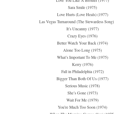
Love You Like A Brother (1977)
Sara Smile (1975)
Love Hurts (Love Heals) (1977)
Las Vegas Turnaround (The Stewardess Song)
It’s Uncanny (1977)
Crazy Eyes (1976)
Better Watch Your Back (1974)
Alone Too Long (1975)
What’s Important To Me (1975)
Kerry (1976)
Fall in Philadelphia (1972)
Bigger Than Both Of Us (1977)
Serious Music (1978)
She’s Gone (1973)
Wait For Me (1979)
You’re Much Too Soon (1974)