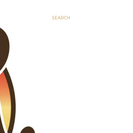
SEARCH