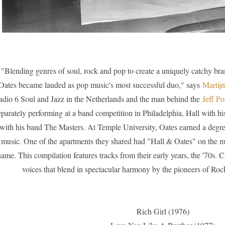
"Blending genres of soul, rock and pop to create a uniquely catchy br
Oates became lauded as pop music's most successful duo," says
M
artij
dio 6 Soul and Jazz in the Netherlands and the man behind the
Jeff Po
eparately performing at a band competition in Philadelphia, Hall with 
with his band The Masters. At Temple University, Oates earned a degre
music. One of the apartments they shared had "Hall & Oates" on the 
name. This compilation features tracks from their early years, the '70s. C
voices that blend in spectacular harmony by the pioneers of Ro
Rich Girl (1976)