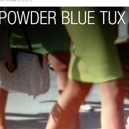
OPULAR POSTS