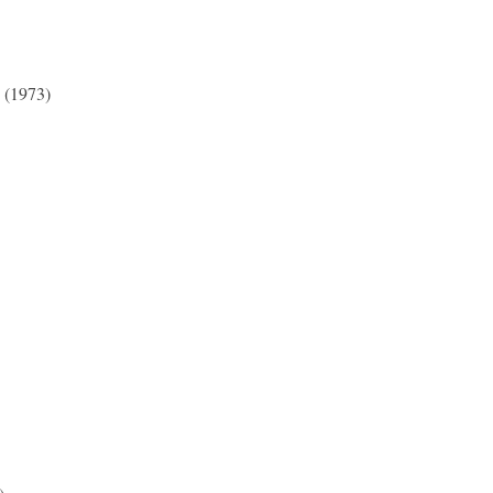
 (1973)