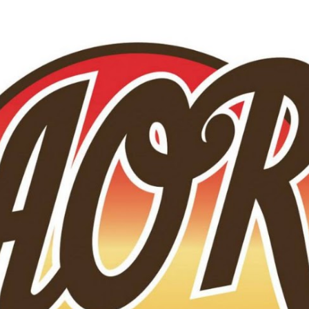
Skip to main content