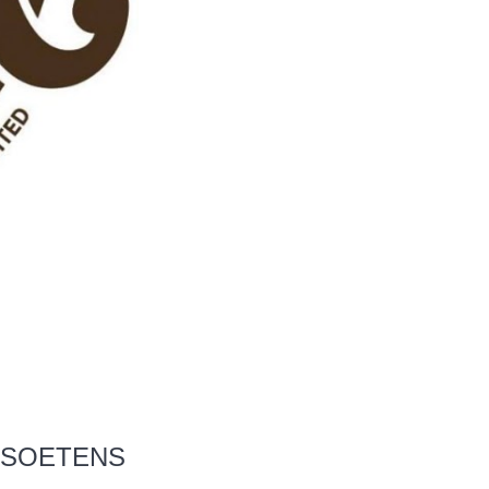
N SOETENS