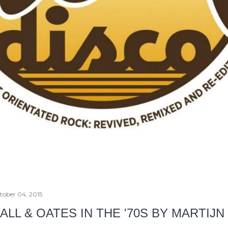
tober 04, 2015
ALL & OATES IN THE '70S BY MARTIJ