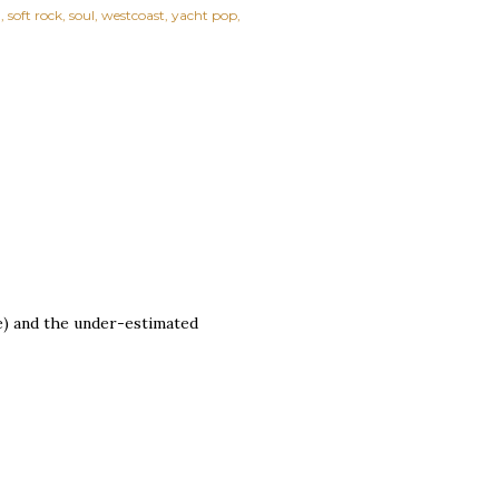
h
soft rock
soul
westcoast
yacht pop
me) and the under-estimated