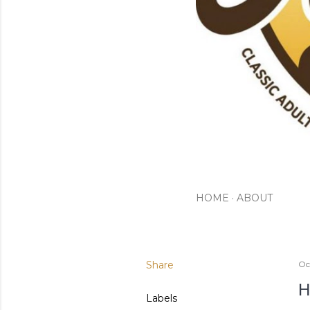
HOME
ABOUT
Share
Oc
H
Labels