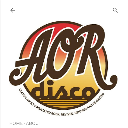
Skip to main content
HOME
ABOUT