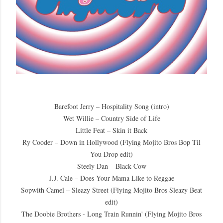
Barefoot Jerry – Hospitality Song (intro)
Wet Willie – Country Side of Life
Little Feat – Skin it Back
Ry Cooder – Down in Hollywood (Flying Mojito Bros Bop Til
You Drop edit)
Steely Dan – Black Cow
J.J. Cale – Does Your Mama Like to Reggae
Sopwith Camel – Sleazy Street (Flying Mojito Bros Sleazy Beat
edit)
The Doobie Brothers - Long Train Runnin' (Flying Mojito Bros