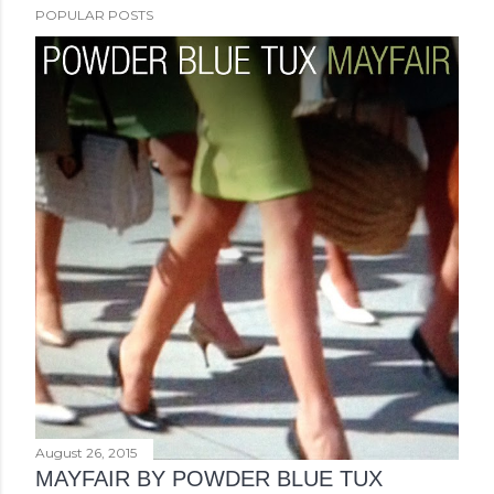
POPULAR POSTS
August 26, 2015
MAYFAIR BY POWDER BLUE TUX