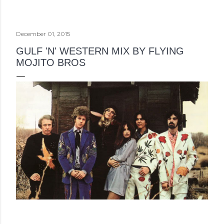
December 01, 2015
GULF 'N' WESTERN MIX BY FLYING
MOJITO BROS