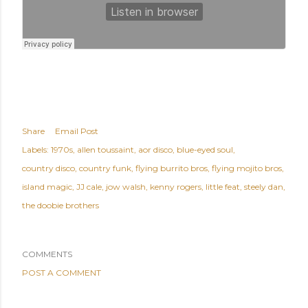
Share
Email Post
Labels:
1970s
allen toussaint
aor disco
blue-eyed soul
country disco
country funk
flying burrito bros
flying mojito bros
island magic
JJ cale
jow walsh
kenny rogers
little feat
steely dan
the doobie brothers
COMMENTS
POST A COMMENT