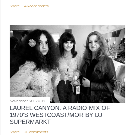
Share
46 comments
November 30, 2009
LAUREL CANYON: A RADIO MIX OF
1970'S WESTCOAST/MOR BY DJ
SUPERMARKT
Share
36 comments