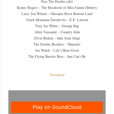
Pass The Doobie edit)
Kenny Rogers – The Hoodooin of Miss Fannie Deberry
Larry Jon Wilson – Ohoopee River Bottom Land
Ozark Mountain Daredevils – E.E. Lawson
Tony Joe White – Swamp Rap
Allen Toussaint – Country John
Elvin Bishop – Juke Joint Jump
The Doobie Brothers – Mamaloi
Joe Walsh – Life’s Been Good
The Flying Burrito Bros – Just Can’t Be
Download