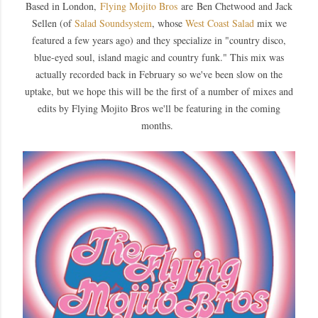
Based in London,
Flying Mojito Bros
are Ben Chetwood and Jack
Sellen (of
Salad Soundsystem
, whose
West Coast Salad
mix we
featured a few years ago) and they specialize in "country disco,
blue-eyed soul, island magic and country funk." This mix was
actually recorded back in Febr
uary so we've been slow on the
uptake, but we hope this will be the first of a number of mixes and
edits by Flying Mojito Bros we'll be featuring in the coming
months.