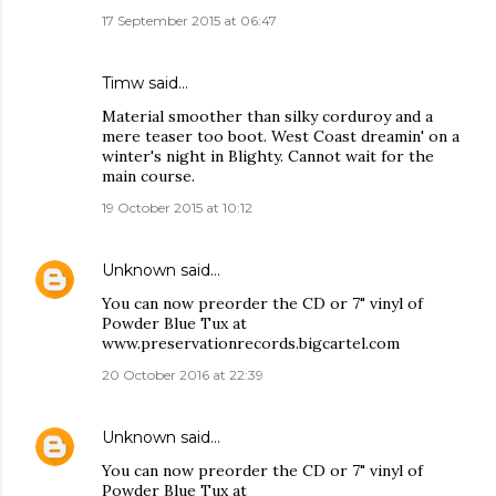
17 September 2015 at 06:47
Timw said…
Material smoother than silky corduroy and a
mere teaser too boot. West Coast dreamin' on a
winter's night in Blighty. Cannot wait for the
main course.
19 October 2015 at 10:12
Unknown
said…
You can now preorder the CD or 7" vinyl of
Powder Blue Tux at
www.preservationrecords.bigcartel.com
20 October 2016 at 22:39
Unknown
said…
You can now preorder the CD or 7" vinyl of
Powder Blue Tux at