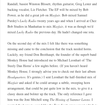
Randall, bassist Winston Blissett, rhythm guitarist, Greg Lester and
backing vocalist, Liz Fletcher. The EP will be mixed by Bob
Power, as he did a great job on
Mayfair
. Bob mixed Samuel
Purdey's
Lucky Radio
twenty years ago and when I arrived at Chez
Bob Studios in Manhattan to mix
Mayfair
, it was as though we'd
mixed
Lucky Radio
the previous day. He hadn't changed one iota.
On the second day of the mix I felt like there was something
missing and came to the conclusion that the track needed horns.
Luckily, my friend Don Breithaupt, the founder of the superb band
Monkey House had introduced me to Michael Leonhart of 'The
Steely Dan Horns' a few nights before. (If you haven't heard
Monkey House, I strongly advise you to check out their last album
Headquarters
. It's genius.) I sent Leonhart the half-finished mix of
Mayfair
and asked if he could arrange a subtle, sweeping horn
arrangement, that could be put quite low in the mix, to give it a
classy sheen and bolster up the track. The only reference I gave
him was the Joni Mitchell song
The Hissing of Summer Lawns
. I