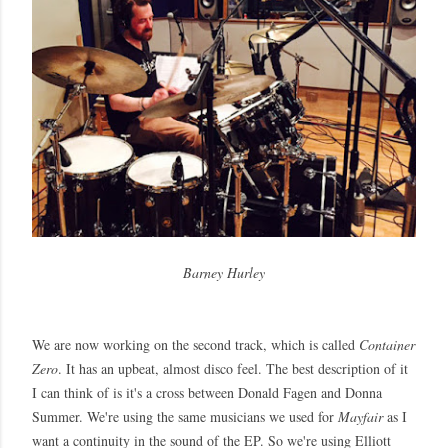
Barney Hurley
We are now working on the second track, which is called
Container
Zero
. It has an upbeat, almost disco feel. The best description of it
I can think of is it's a cross between Donald Fagen and Donna
Summer. We're using the same musicians we used for
Mayfair
as I
want a continuity in the sound of the EP. So we're using Elliott