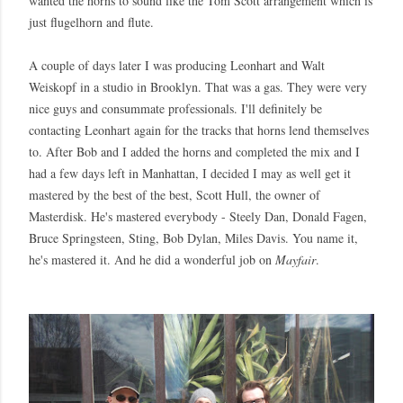
wanted the horns to sound like the Tom Scott arrangement which is
just flugelhorn and flute.
A couple of days later I was producing Leonhart and Walt
Weiskopf in a studio in Brooklyn. That was a gas. They were very
nice guys and consummate professionals. I'll definitely be
contacting Leonhart again for the tracks that horns lend themselves
to. After Bob and I added the horns and completed the mix and I
had a few days left in Manhattan, I decided I may as well get it
mastered by the best of the best, Scott Hull, the owner of
Masterdisk. He's mastered everybody - Steely Dan, Donald Fagen,
Bruce Springsteen, Sting, Bob Dylan, Miles Davis. You name it,
he's mastered it. And he did a wonderful job on
Mayfair
.