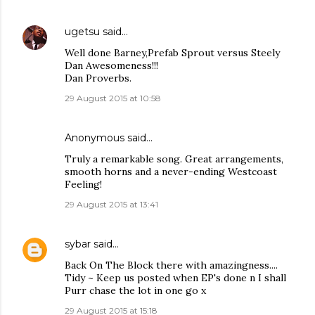
ugetsu
said…
Well done Barney,Prefab Sprout versus Steely
Dan Awesomeness!!!
Dan Proverbs.
29 August 2015 at 10:58
Anonymous said…
Truly a remarkable song. Great arrangements,
smooth horns and a never-ending Westcoast
Feeling!
29 August 2015 at 13:41
sybar
said…
Back On The Block there with amazingness....
Tidy ~ Keep us posted when EP's done n I shall
Purr chase the lot in one go x
29 August 2015 at 15:18