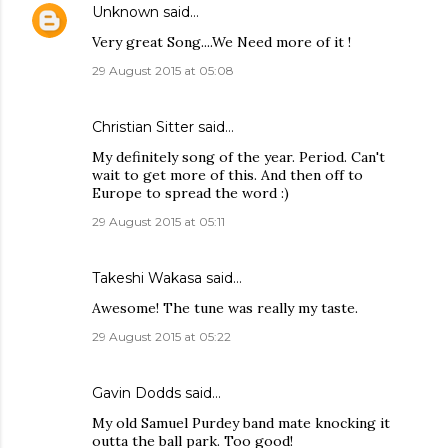
Unknown
said…
Very great Song....We Need more of it !
29 August 2015 at 05:08
Christian Sitter
said…
My definitely song of the year. Period. Can't
wait to get more of this. And then off to
Europe to spread the word :)
29 August 2015 at 05:11
Takeshi Wakasa said…
Awesome! The tune was really my taste.
29 August 2015 at 05:22
Gavin Dodds said…
My old Samuel Purdey band mate knocking it
outta the ball park. Too good!