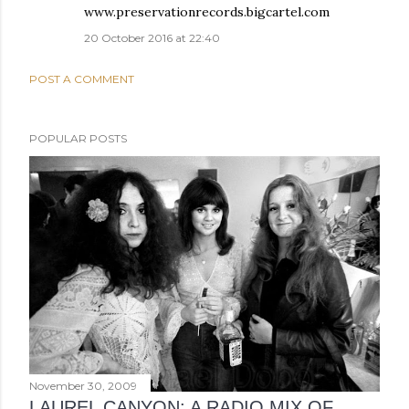
www.preservationrecords.bigcartel.com
20 October 2016 at 22:40
POST A COMMENT
POPULAR POSTS
November 30, 2009
LAUREL CANYON: A RADIO MIX OF