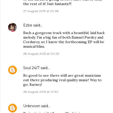
the rest of it! Just fantastic!!!
27 August 2015 at 20:38
Ezbe
said…
Such a gorgeous track with a beautiful, laid back
melody. I'm a big fan of both Samuel Purdey and
Corduroy, so I know the forthcoming EP will be
musical bliss.
28 August 2015 at 00:29
Soul 24/7
said…
So good to see there still are great musicians
out there producing real quality music! Way to
go, Barney!
28 August 2015 at 01:30
Unknown
said…