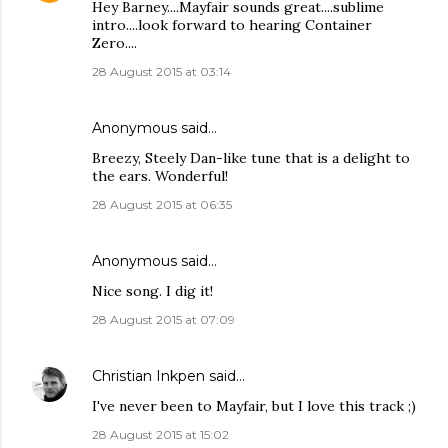
Hey Barney....Mayfair sounds great....sublime
intro....look forward to hearing Container
Zero....
28 August 2015 at 03:14
Anonymous said…
Breezy, Steely Dan-like tune that is a delight to
the ears. Wonderful!
28 August 2015 at 06:35
Anonymous said…
Nice song. I dig it!
28 August 2015 at 07:09
Christian Inkpen
said…
I've never been to Mayfair, but I love this track ;)
28 August 2015 at 15:02