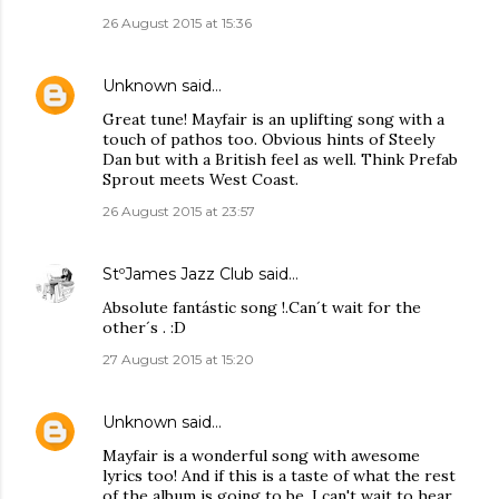
26 August 2015 at 15:36
Unknown
said…
Great tune! Mayfair is an uplifting song with a
touch of pathos too. Obvious hints of Steely
Dan but with a British feel as well. Think Prefab
Sprout meets West Coast.
26 August 2015 at 23:57
StºJames Jazz Club
said…
Absolute fantástic song !.Can´t wait for the
other´s . :D
27 August 2015 at 15:20
Unknown
said…
Mayfair is a wonderful song with awesome
lyrics too! And if this is a taste of what the rest
of the album is going to be, I can't wait to hear