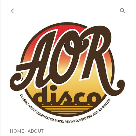
Skip to main content
HOME
ABOUT