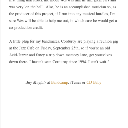
was very 'on the ball'. Also, he is an accomplished musician so, as
the producer of this project, if I run into any musical hurdles, I'm
sure Wes will be able to help me out, in which case he would get a
co-production credit.
A little plug for my bandmates. Corduroy are playing a reunion gig
at the Jazz Cafe on Friday, September 25th, so if you're an old
Acid-Jazzer and fancy a trip down memory lane, get yourselves
down there. I haven't seen Corduroy since 1994. I can't wait."
Buy
Mayfair
at
Bandcamp
, iTunes or
CD Baby