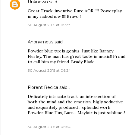
Unknown
said…
Great Track ,inventive Pure AOR !!!!! Powerplay
in my radioshow !!!! Bravo !
30 August 2015 at 05:27
Anonymous said…
Powder blue tux is genius. Just like Barney
Hurley. The man has great taste in music!! Proud
to call him my friend. Brady Blade
30 August 2015 at 06:24
Florent Recica said…
Delicately intricate track, an intersection of
both the mind and the emotion, higly seductive
and exquisitely produced... splendid work
Powder Blue Tux, Barn... Mayfair is just sublime..!
30 August 2015 at 06:54