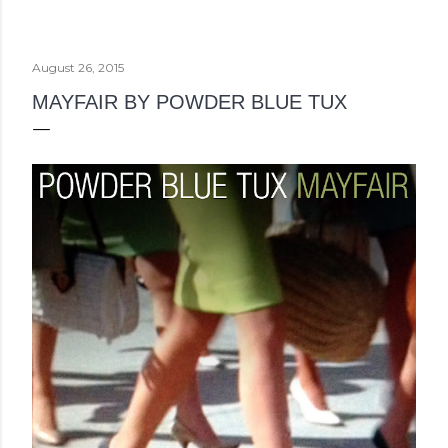
August 26, 2015
MAYFAIR BY POWDER BLUE TUX