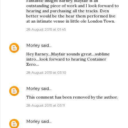
Fantastic insight Barney. Mayfair is an
outstanding piece of work and I look forward to
hearing and purchasing all the tracks. Even
better would be the hear them performed live
at an intimate venue in little ole London Town.
28 August 2015 at 01:45
Morley
said…
Hey Barney....Mayfair sounds great....sublime
intro....look forward to hearing Container
Zero....
28 August 2015 at 03:10
Morley
said…
This comment has been removed by the author.
28 August 2015 at 03:11
Morley
said…