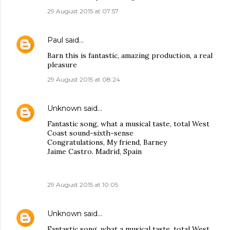
29 August 2015 at 07:57
Paul
said…
Barn this is fantastic, amazing production, a real
pleasure
29 August 2015 at 08:24
Unknown
said…
Fantastic song, what a musical taste, total West
Coast sound-sixth-sense
Congratulations, My friend, Barney
Jaime Castro. Madrid, Spain
29 August 2015 at 10:05
Unknown
said…
Fantastic song, what a musical taste, total West