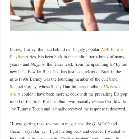
Barney Hurley, the man behind our hugely popular
AOR Rarities
Playlists
series, has been back in the studio after a break of many
years - and
Mayfair
, the teaser track from the upcoming EP by his
new band Powder Blue Tux, has just been released.
Back in the
mid-1990s Barney was the founding member of the cult band
Samuel Purdey, whose Steely Dan-influenced album
Musically
Adrift
couldn't have been more at odds with the prevailing Britpop
mood of the time. But the album was recently released worldwide
by Tummy Touch and it finally received the response it deserved.
"
It was getting rave
reviews in magazines like
Q
,
MOJO
and
Uncut
," says Barney. "
I got the bug back and decided I wanted to
be involved in music again.
The first project I started was a jazz