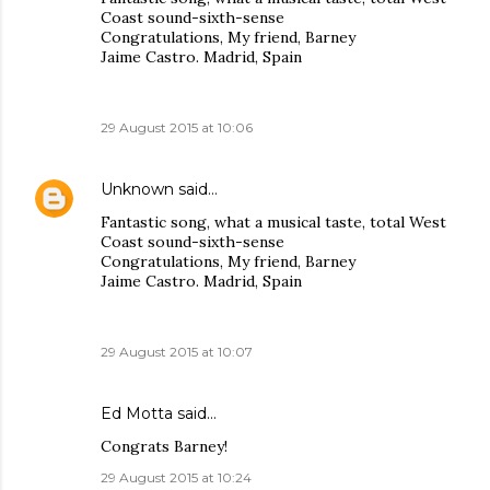
Coast sound-sixth-sense
Congratulations, My friend, Barney
Jaime Castro. Madrid, Spain
29 August 2015 at 10:06
Unknown
said…
Fantastic song, what a musical taste, total West
Coast sound-sixth-sense
Congratulations, My friend, Barney
Jaime Castro. Madrid, Spain
29 August 2015 at 10:07
Ed Motta
said…
Congrats Barney!
29 August 2015 at 10:24