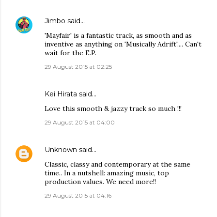
Jimbo
said…
'Mayfair' is a fantastic track, as smooth and as
inventive as anything on 'Musically Adrift'.... Can't
wait for the E.P.
29 August 2015 at 02:25
Kei Hirata said…
Love this smooth & jazzy track so much !!!
29 August 2015 at 04:00
Unknown
said…
Classic, classy and contemporary at the same
time.. In a nutshell: amazing music, top
production values. We need more!!
29 August 2015 at 04:16