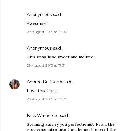
Anonymous said…
Awesome !
29 August 2015 at 16:07
Anonymous said…
This song is so sweet and mellow!!!
29 August 2015 at 17:31
Andrea Di Puccio
said…
Love this track!
29 August 2015 at 22:39
Nick Warneford said…
Stunning Barney you perfectionist. From the
gorgeous intro into the elegant bones of the