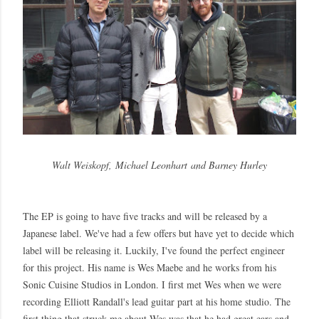
Walt Weiskopf,
Michael Leonhart
and Barney Hurley
The EP is going to have five tracks and will be released by a
Japanese label. We've had a few offers but have yet to decide which
label will be releasing it. Luckily, I've found the perfect engineer
for this project. His name is Wes Maebe and he works from his
Sonic Cuisine Studios in London. I first met Wes when we were
recording Elliott Randall's lead guitar part at his home studio. The
first thing that struck me about Wes was that he had great ears and