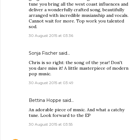
tune you bring all the west coast influences and
deliver a wonderfully crafted song, beautifully
arranged with incredible musianship and vocals.
Cannot wait for more. Top work you talented
sod.
30 August 2015 at 03:36
Sonja Fischer said…
Chris is so right: the song of the year! Don't
you dare miss it! A little masterpiece of modern
pop music.
30 August 2015 at 03:49
Bettina Hoppe said…
An adorable piece of music. And what a catchy
tune. Look forward to the EP
30 August 2015 at 03:55