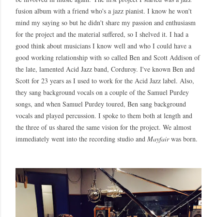
fusion album with a friend who's a jazz pianist. I know he won't
mind my saying so but he didn't share my passion and enthusiasm
for the project and the material suffered, so I shelved it. I had a
good think about musicians I know well and who I could have a
good working relationship with so called Ben and Scott Addison of
the late, lamented Acid Jazz band, Corduroy. I've known Ben and
Scott for 23 years as I used to work for the Acid Jazz label. Also,
they sang background vocals on a couple of the Samuel Purdey
songs, and when Samuel Purdey toured, Ben sang background
vocals and played percussion. I spoke to them both at length and
the three of us shared the same vision for the project. We almost
immediately went into the recording studio and
Mayfair
was born.