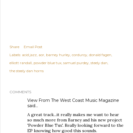
Share
Email Post
Labels:
acid jazz
aor
barney hurley
corduroy
donald fagen
elliott randall
powder blue tux
samuel purdey
steely dan
the steely dan horns
COMMENTS
View From The West Coast Music Magazine
said…
A great track...it really makes me want to hear
so much more from Barney and his new project
'Powder Blue Tux'. Really looking forward to the
EP knowing how good this sounds.