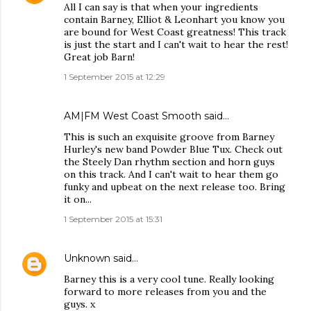
All I can say is that when your ingredients
contain Barney, Elliot & Leonhart you know you
are bound for West Coast greatness! This track
is just the start and I can't wait to hear the rest!
Great job Barn!
1 September 2015 at 12:29
AM|FM West Coast Smooth said…
This is such an exquisite groove from Barney
Hurley's new band Powder Blue Tux. Check out
the Steely Dan rhythm section and horn guys
on this track. And I can't wait to hear them go
funky and upbeat on the next release too. Bring
it on...
1 September 2015 at 15:31
Unknown
said…
Barney this is a very cool tune. Really looking
forward to more releases from you and the
guys. x