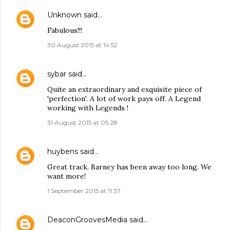
Unknown
said…
Fabulous!!!
30 August 2015 at 14:52
sybar
said…
Quite an extraordinary and exquisite piece of
'perfection'. A lot of work pays off. A Legend
working with Legends !
31 August 2015 at 05:28
huybens
said…
Great track. Barney has been away too long. We
want more!
1 September 2015 at 11:37
DeaconGroovesMedia
said…