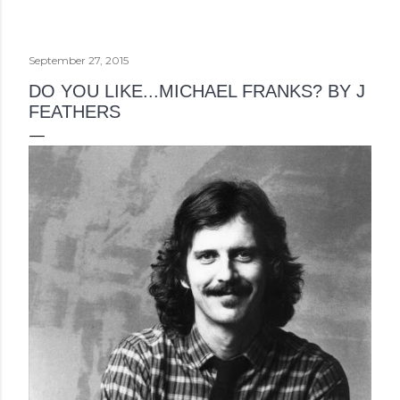
September 27, 2015
DO YOU LIKE...MICHAEL FRANKS? BY J
FEATHERS