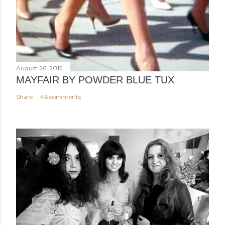
August 26, 2015
MAYFAIR BY POWDER BLUE TUX
Share
46 comments