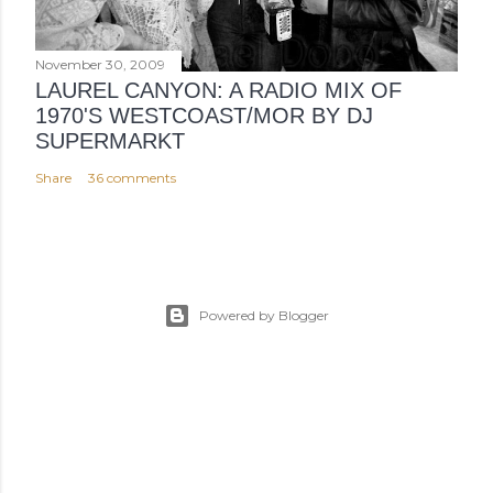
November 30, 2009
LAUREL CANYON: A RADIO MIX OF
1970'S WESTCOAST/MOR BY DJ
SUPERMARKT
Share
36 comments
Powered by Blogger