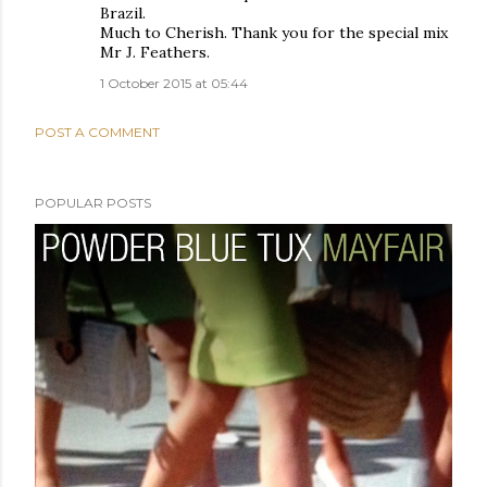
Brazil.
Much to Cherish. Thank you for the special mix
Mr J. Feathers.
1 October 2015 at 05:44
POST A COMMENT
POPULAR POSTS