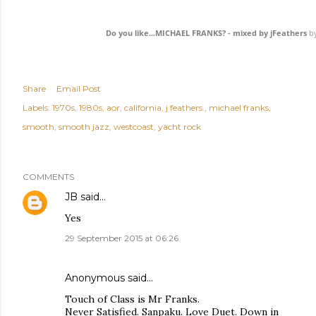
Do you like...MICHAEL FRANKS? - mixed by jFeathers
b
Share
Email Post
Labels:
1970s
1980s
aor
california
j feathers.
michael franks
smooth
smooth jazz
westcoast
yacht rock
COMMENTS
JB
said…
Yes
29 September 2015 at 06:26
Anonymous said…
Touch of Class is Mr Franks.
Never Satisfied. Sanpaku. Love Duet. Down in