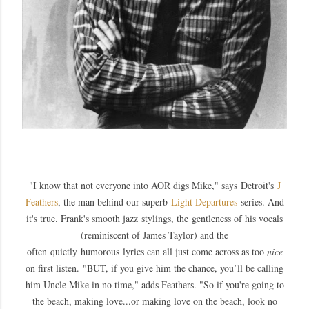
"
I know that not everyone into AOR digs Mike," says
Detroit's
J
Feathers
, the man behind our superb
Light Departures
series
. And
it's true. Frank's smooth jazz stylings, the gentleness of his vocals
(reminiscent of James Taylor) and the
often quietly humorous lyrics can all just come across as too
nice
on first listen.
"
BUT, if you give him the chance, you’ll be calling
him Uncle Mike in no time," adds Feathers. "So i
f you're going to
the beach, making love...or making love on the beach, look no