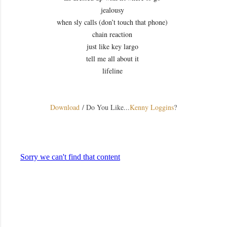
jealousy
when sly calls (don’t touch that phone)
chain reaction
just like key largo
tell me all about it
lifeline
Download
/ Do You Like...
Kenny Loggins
?