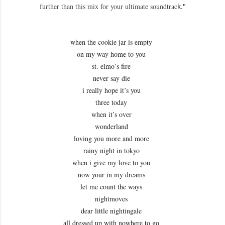
further than this mix for your ultimate soundtrac
k."
when the cookie jar is empty
on my way home to you
st. elmo’s fire
never say die
i really hope it’s you
three today
when it’s over
wonderland
loving you more and more
rainy night in tokyo
when i give my love to you
now your in my dreams
let me count the ways
nightmoves
dear little nightingale
all dressed up with nowhere to go