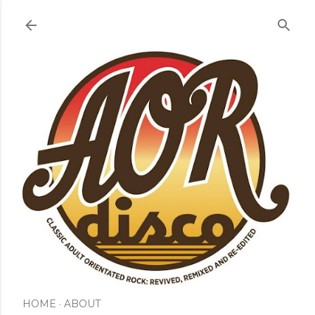
Skip to main content
HOME
ABOUT