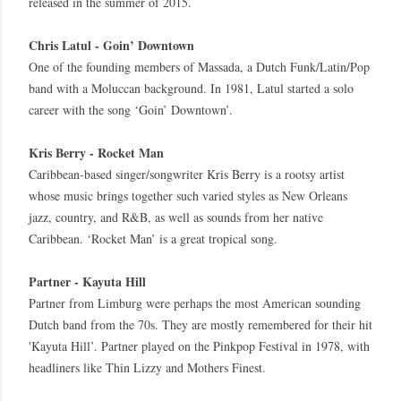
released in the summer of 2015.
Chris Latul - Goin’ Downtown
One of the founding members of Massada, a Dutch Funk/Latin/Pop
band with a Moluccan background. In 1981, Latul started a solo
career with the song ‘Goin’ Downtown’.
Kris Berry - Rocket Man
Caribbean-based singer/songwriter Kris Berry is a rootsy artist
whose music brings together such varied styles as New Orleans
jazz, country, and R&B, as well as sounds from her native
Caribbean. ‘Rocket Man’ is a great tropical song.
Partner - Kayuta Hill
Partner from Limburg were perhaps the most American sounding
Dutch band from the 70s. They are mostly remembered for their hit
'Kayuta Hill’. Partner played on the Pinkpop Festival in 1978, with
headliners like Thin Lizzy and Mothers Finest.