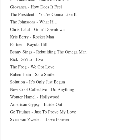
Giovanca - How Does It Feel
The President - You’re Gonna Like It
The Johnssons - What If…
Chris Latul - Goin’ Downtown
Kris Berry - Rocket Man
Partner - Kayuta Hill
Benny Sings - Rebuilding The Omega Man
Rick DeVito - Eva
The Frog - We Got Love
Ruben Hein - Sara Smile
Solution - It’s Only Just Begun
New Cool Collective - Do Anything
Wouter Hamel - Hollywood
American Gypsy - Inside Out
Ge Titulaer - Just To Prove My Love
Sven van Zweden - Love Forever