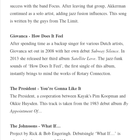
success with the band Focus. After leaving that group, Akkerman
continued as a solo artist, adding jazz fusion influences. This song
is written by the guys from The Limit.
Giovanca - How Does It Feel
After spending time as a backup singer for various Dutch artists,
Giovanca set out in 2008 with her own debut
Subway Silence
. In
2013 she released her third album
Satellite Love
. The jazz-funk
sounds of ‘How Does It Feel’, the first single of this album,
instantly brings to mind the works of Rotary Connection.
The President - You’re Gonna Like It
The President, a cooperation between Kayak's Pim Koopman and
Okkie Huysden. This track is taken from the 1983 debut album
By
Appointment Of…
The Johnssons - What If…
Project by Rick & Bob Engeringh. Debutsingle ‘What If…’ is