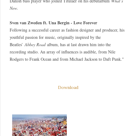
Danish bass player who joined Titulaer on his debutalbum
What’s
New
.
Sven van Zweden ft. Una Bergin - Love Forever
Following a successful career as fashion designer and producer, his
youthful passion for music, originally inspired by the
Beatles’
Abbey Road
album, has at last drawn him into the
recording studio. An array of influences is audible, from Nile
Rodgers to Frank Ocean and from Michael Jackson to Daft Punk."
Download