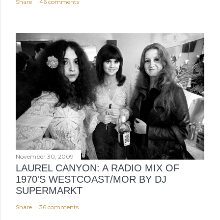
Share
46 comments
November 30, 2009
LAUREL CANYON: A RADIO MIX OF
1970'S WESTCOAST/MOR BY DJ
SUPERMARKT
Share
36 comments