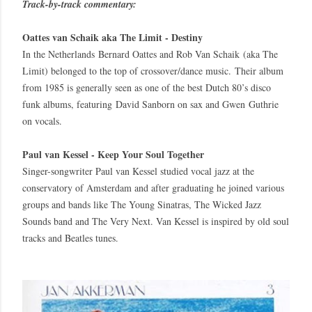
Track-by-track commentary:
Oattes van Schaik aka The Limit - Destiny
In the Netherlands Bernard Oattes and Rob Van Schaik (aka The
Limit) belonged to the top of crossover/dance music. Their album
from 1985 is generally seen as one of the best Dutch 80’s disco
funk albums, featuring David Sanborn on sax and Gwen Guthrie
on vocals.
Paul van Kessel - Keep Your Soul Together
Singer-songwriter Paul van Kessel studied vocal jazz at the
conservatory of Amsterdam and after graduating he joined various
groups and bands like The Young Sinatras, The Wicked Jazz
Sounds band and The Very Next. Van Kessel is inspired by old soul
tracks and Beatles tunes.