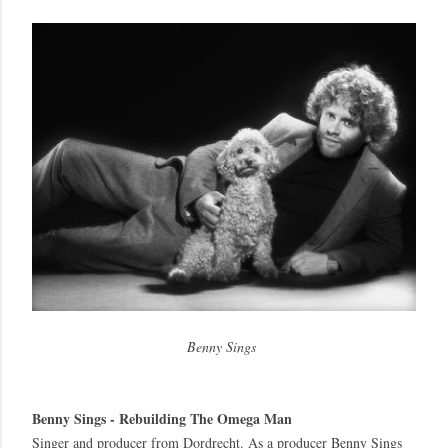
Benny Sings
Benny Sings
Benny Sings - Rebuilding The Omega Man
Singer and producer from Dordrecht. As a producer Benny Sings