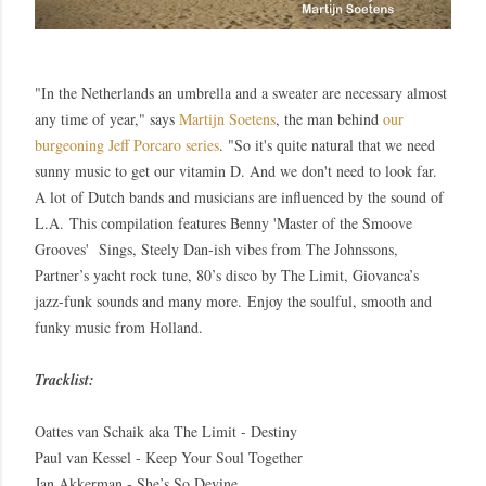
"In the Netherlands an umbrella and a sweater are necessary almost
any time of year," says
Martijn Soetens
, the man behind
our
burgeoning Jeff Porcaro series
. "So it's quite natural that we need
sunny music to get our vitamin D. And we don't need to look far.
A lot of Dutch bands and musicians are influenced by the sound of
L.A.
This compilation features
Benny '
Master of the Smoove
Grooves' Sings, Steely Dan-ish vibes from The Johnssons,
Partner’s yacht rock tune, 80’s disco by The Limit, Giovanca’s
jazz-funk sounds and many more.
Enjoy the soulful, smooth and
funky music from Holland.
Tracklist:
Oattes van Schaik aka The Limit - Destiny
Paul van Kessel - Keep Your Soul Together
Jan Akkerman - She’s So Devine