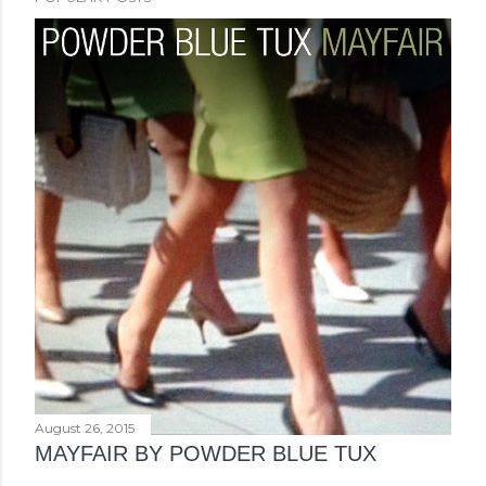
August 26, 2015
MAYFAIR BY POWDER BLUE TUX