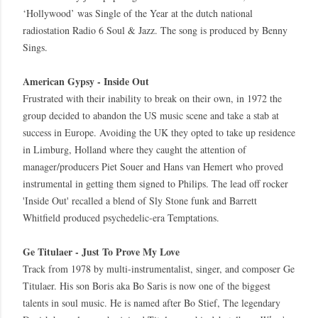
‘Hollywood’ was Single of the Year at the dutch national
radiostation Radio 6 Soul & Jazz. The song is produced by Benny
Sings.
American Gypsy - Inside Out
Frustrated with their inability to break on their own, in 1972 the
group decided to abandon the US music scene and take a stab at
success in Europe. Avoiding the UK they opted to take up residence
in Limburg, Holland where they caught the attention of
manager/producers Piet Souer and Hans van Hemert who proved
instrumental in getting them signed to Philips. The lead off rocker
'Inside Out' recalled a blend of Sly Stone funk and Barrett
Whitfield produced psychedelic-era Temptations.
Ge Titulaer - Just To Prove My Love
Track from 1978 by multi-instrumentalist, singer, and composer Ge
Titulaer. His son Boris aka Bo Saris is now one of the biggest
talents in soul music. He is named after Bo Stief, The legendary