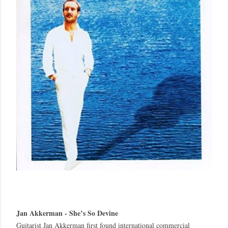
Jan Akkerman - She’s So Devine
Guitarist Jan Akkerman first found international commercial