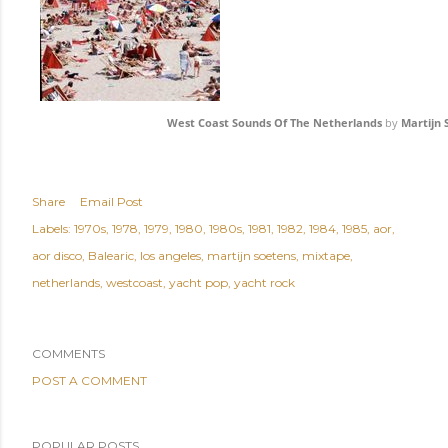
West Coast Sounds Of The Netherlands
by
Martijn 
Share
Email Post
Labels:
1970s
1978
1979
1980
1980s
1981
1982
1984
1985
aor
aor disco
Balearic
los angeles
martijn soetens
mixtape
netherlands
westcoast
yacht pop
yacht rock
COMMENTS
POST A COMMENT
POPULAR POSTS