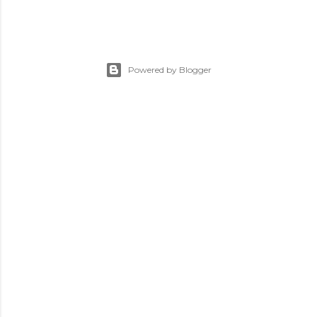
Powered by Blogger