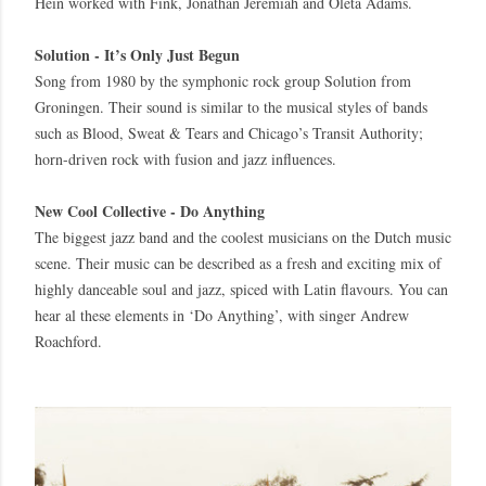
Hein worked with Fink, Jonathan Jeremiah and Oleta Adams.
Solution - It’s Only Just Begun
Song from 1980 by the symphonic rock group Solution from
Groningen. Their sound is similar to the musical styles of bands
such as Blood, Sweat & Tears and Chicago’s Transit Authority;
horn-driven rock with fusion and jazz influences.
New Cool Collective - Do Anything
The biggest jazz band and the coolest musicians on the Dutch music
scene. Their music can be described as a fresh and exciting mix of
highly danceable soul and jazz, spiced with Latin flavours. You can
hear al these elements in ‘Do Anything’, with singer Andrew
Roachford.