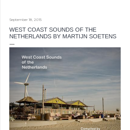
September 18, 2015
WEST COAST SOUNDS OF THE
NETHERLANDS BY MARTIJN SOETENS