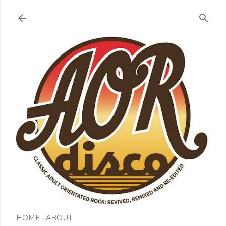
Skip to main content
HOME
ABOUT