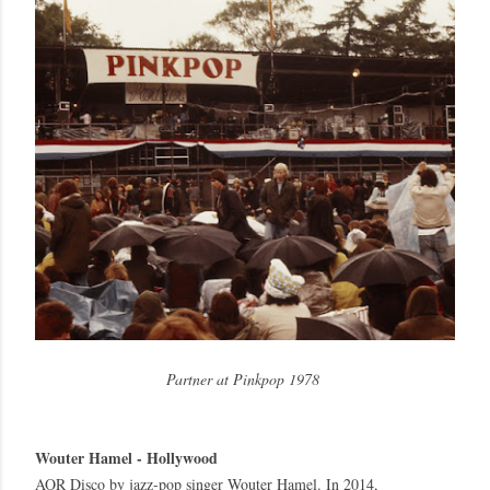
Partner at Pinkpop 1978
Wouter Hamel - Hollywood
AOR Disco by jazz-pop singer Wouter Hamel. In 2014,