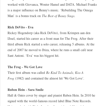
worked with Giovanca, Wouter Hamel and DATA. Michael Franks
is a major influence on Benny's music. ‘Rebuilding The Omega
Man’ is a bonus track on
The Best of Benny Sings
.
Rick DeVito - Eva
Rickey Hogendorp (aka Rick DeVito), from Krimpen aan den
IJssel, started his career as a front man for The Frog. After their
third album Rick started a solo career, releasing 5 albums. At the
end of 2007 he moved to Ibiza, where he runs a small café near
Sant Antoni. ‘Eva’ was his biggest hit.
The Frog - We Got Love
Their first album was called
Be Kind To Animals, Kiss A
Frog
(1982) and contained the almost hit 'We Got Love’.
Ruben Hein - Sara Smile
Hall & Oates cover by singer and pianist Ruben Hein. In 2010 he
signed with the world-famous record label Blue Note Records.