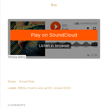
Buy
Share
Email Post
Labels:
1980s
miami vice
synth
Ursula 1000
COMMENTS