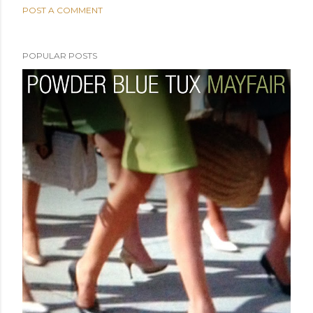
POST A COMMENT
POPULAR POSTS