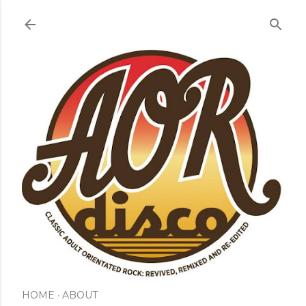
Skip to main content
HOME
ABOUT