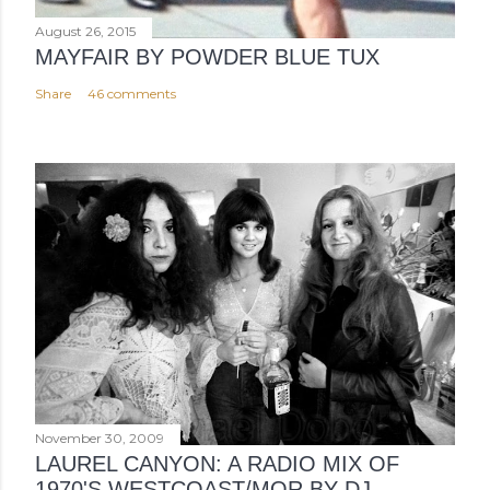
August 26, 2015
MAYFAIR BY POWDER BLUE TUX
Share
46 comments
November 30, 2009
LAUREL CANYON: A RADIO MIX OF
1970'S WESTCOAST/MOR BY DJ