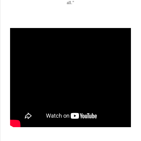
all."