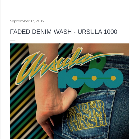
September 17, 2015
FADED DENIM WASH - URSULA 1000