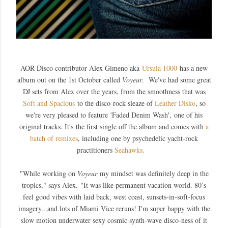
AOR Disco contributor A
lex Gimeno aka
Ursula 1000
has a new
album out on the 1st October called
Voyeur
. We've had some great
DJ sets from Alex over the years, from the smoothness that was
Soft and Spacious
to the disco-rock sleaze of
Leather Disko
, so
we're very pleased to feature
'Faded Denim Wash',
one of his
original tracks
. It's
the first single off the album and comes with
a
batch of remixes
, including one by psychedelic yacht-rock
practitioners
Seahawks.
"W
hile working on
Voyeur
my mindset was definitely deep in the
tropics," says Alex.
"It was like permanent vacation world. 80’s
feel good vibes with laid back, west coast, sunsets-in-soft-focus
imagery...and lots of Miami Vice reruns! I'm super happy with the
slow motion underwater sexy cosmic synth-wave disco-ness of it