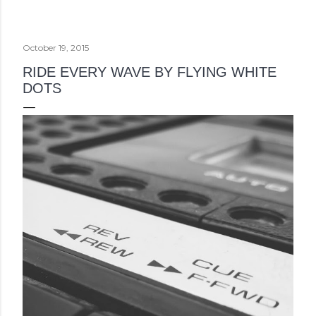
October 19, 2015
RIDE EVERY WAVE BY FLYING WHITE
DOTS