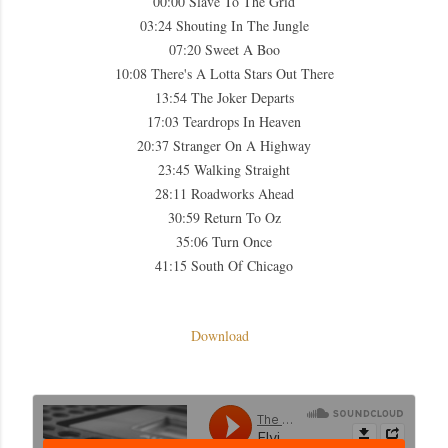
00:00 Slave To The Grid
03:24 Shouting In The Jungle
07:20 Sweet A Boo
10:08 There's A Lotta Stars Out There
13:54 The Joker Departs
17:03 Teardrops In Heaven
20:37 Stranger On A Highway
23:45 Walking Straight
28:11 Roadworks Ahead
30:59 Return To Oz
35:06 Turn Once
41:15 South Of Chicago
Download