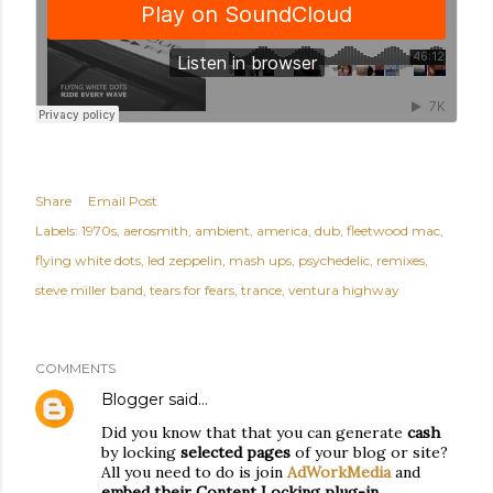
Share
Email Post
Labels:
1970s
aerosmith
ambient
america
dub
fleetwood mac
flying white dots
led zeppelin
mash ups
psychedelic
remixes
steve miller band
tears for fears
trance
ventura highway
COMMENTS
Blogger
said…
Did you know that that you can generate
cash
by locking
selected pages
of your blog or site?
All you need to do is join
AdWorkMedia
and
embed their Content Locking plug-in
.