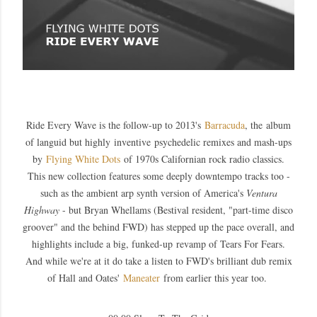
Ride Every Wave is the follow-up to 2013's
Barracuda
, the album
of languid but highly inventive psychedelic remixes and mash-ups
by
Flying White Dots
of 1970s Californian rock radio classics.
This new collection features some deeply downtempo tracks too -
such as the ambient arp synth version of America's
Ventura
Highway
- but Bryan Whellams (Bestival resident, "part-time disco
groover" and the behind FWD) has stepped up the pace overall, and
highlights include a big, funked-up revamp of Tears For Fears.
And while we're at it do take a listen to FWD's brilliant dub remix
of Hall and Oates'
Maneater
from earlier this year too.