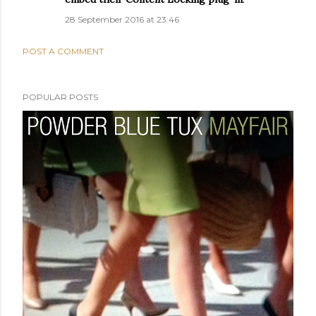
28 September 2016 at 23:46
POST A COMMENT
POPULAR POSTS