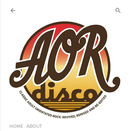
Skip to main content
HOME
ABOUT