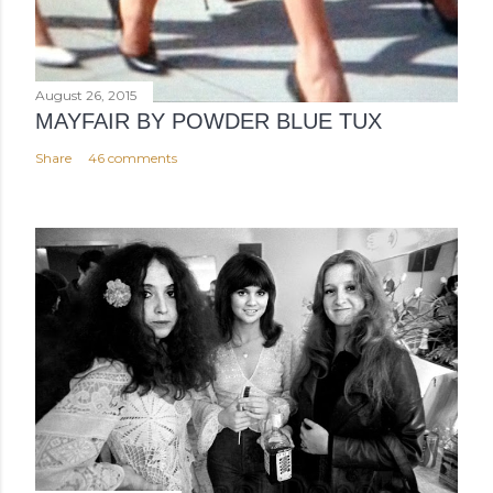
August 26, 2015
MAYFAIR BY POWDER BLUE TUX
Share
46 comments