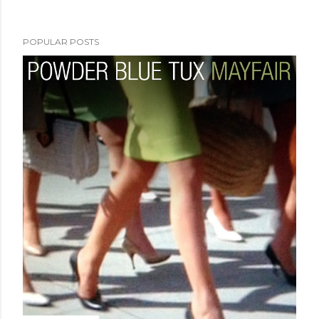
POPULAR POSTS