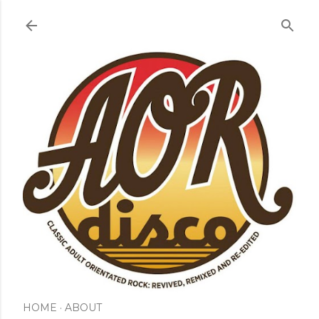
Skip to main content
HOME
ABOUT