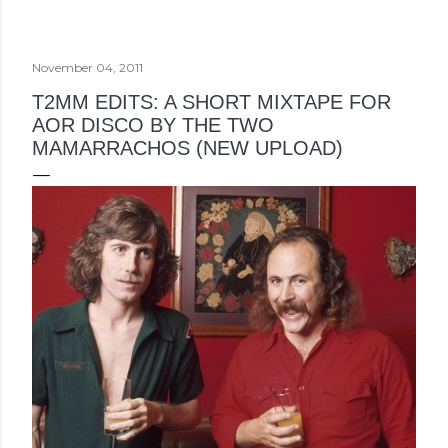
November 04, 2011
T2MM EDITS: A SHORT MIXTAPE FOR
AOR DISCO BY THE TWO
MAMARRACHOS (NEW UPLOAD)