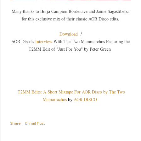
Many thanks to Borja Campion Bordenave and Jaime Sagastibelza
for this exclusive mix of their classic AOR Disco edits.
Download
/
AOR Disco's
Interview
With The Two Mammarchos Featuring the
T2MM Edit of "Just For You" by Peter Green
T2MM Edits: A Short Mixtape For AOR Disco by The Two
Mamarrachos
by
AOR DISCO
Share
Email Post