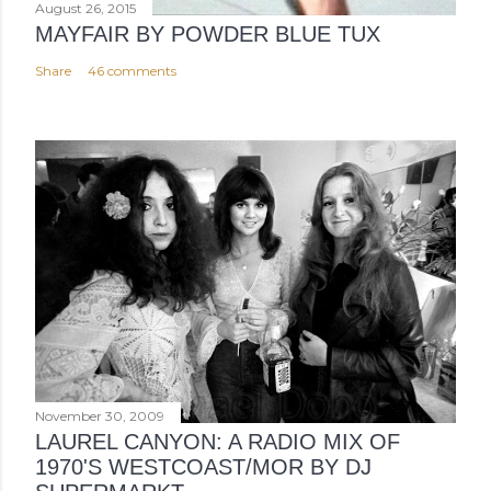
August 26, 2015
MAYFAIR BY POWDER BLUE TUX
Share
46 comments
November 30, 2009
LAUREL CANYON: A RADIO MIX OF
1970'S WESTCOAST/MOR BY DJ