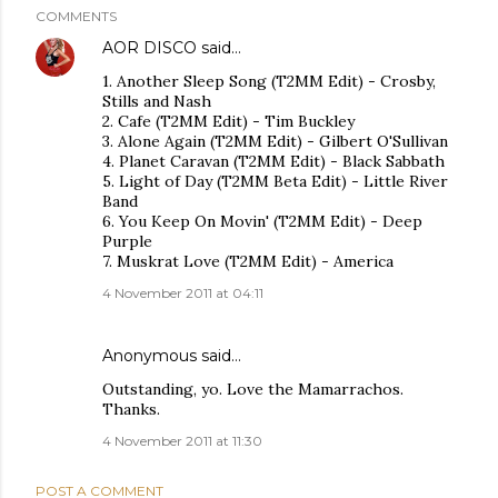
COMMENTS
AOR DISCO
said…
1. Another Sleep Song (T2MM Edit) - Crosby,
Stills and Nash
2. Cafe (T2MM Edit) - Tim Buckley
3. Alone Again (T2MM Edit) - Gilbert O'Sullivan
4. Planet Caravan (T2MM Edit) - Black Sabbath
5. Light of Day (T2MM Beta Edit) - Little River
Band
6. You Keep On Movin' (T2MM Edit) - Deep
Purple
7. Muskrat Love (T2MM Edit) - America
4 November 2011 at 04:11
Anonymous said…
Outstanding, yo. Love the Mamarrachos.
Thanks.
4 November 2011 at 11:30
POST A COMMENT