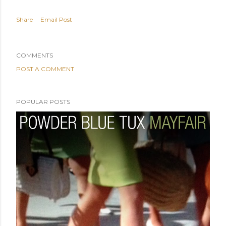
Share
Email Post
COMMENTS
POST A COMMENT
POPULAR POSTS