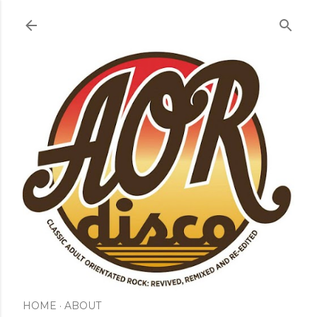
Skip to main content
HOME
ABOUT