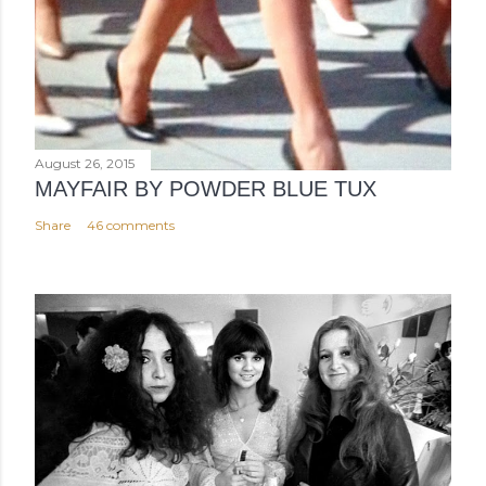
August 26, 2015
MAYFAIR BY POWDER BLUE TUX
Share
46 comments