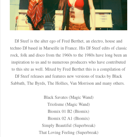
DJ Steef is the alter ego of Fred Berthet, an electro, house and
techno DJ based in Marseille in France. His DJ Steef edits of classic
rock, folk and disco from the 1960s to the 1980s have long been an
inspiration to us and to numerous producers who have contributed
to this site as well. Mixed by Fred Berthet this is a compilation of
DJ Steef releases and features new versions of tracks by Black
Sabbath, The Byrds, The Hollies, Van Morrison and many others.
Black Savates (Magic Wand)
Triolisme (Magic Wand)
Biomix 01 B2 (Biomix)
Biomix 02 A1 (Biomix)
Simply Beautiful (Superbreak)
That Loving Feeling (Superbreak)