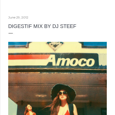
June 29, 2012
DIGESTIF MIX BY DJ STEEF