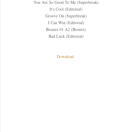
You Are So Good To Me (Superbreak)
It's Cool (Editorial)
Groove On (Superbreak)
I Can Win (Editorial)
Biomix 01 A2 (Biomix)
Bad Luck (Editorial)
Download