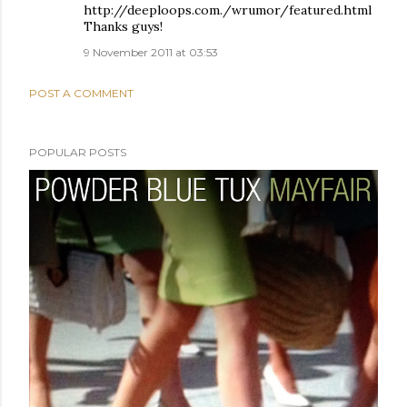
http://deeploops.com./wrumor/featured.html
Thanks guys!
9 November 2011 at 03:53
POST A COMMENT
POPULAR POSTS