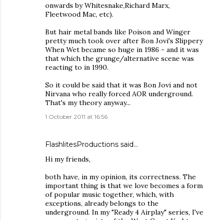
onwards by Whitesnake,Richard Marx,
Fleetwood Mac, etc).
But hair metal bands like Poison and Winger
pretty much took over after Bon Jovi's Slippery
When Wet became so huge in 1986 - and it was
that which the grunge/alternative scene was
reacting to in 1990.
So it could be said that it was Bon Jovi and not
Nirvana who really forced AOR underground.
That's my theory anyway...
1 October 2011 at 16:56
FlashlitesProductions said…
Hi my friends,
both have, in my opinion, its correctness. The
important thing is that we love becomes a form
of popular music together, which, with
exceptions, already belongs to the
underground. In my "Ready 4 Airplay" series, I've