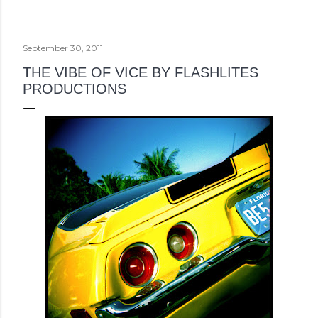
September 30, 2011
THE VIBE OF VICE BY FLASHLITES
PRODUCTIONS