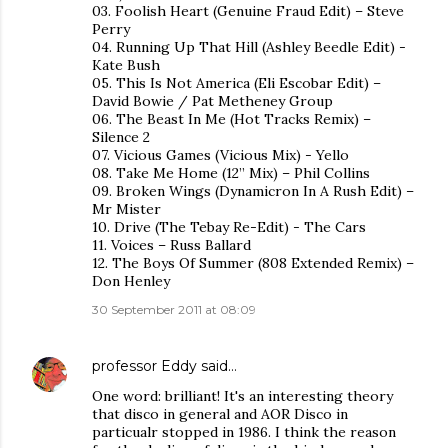
03. Foolish Heart (Genuine Fraud Edit) – Steve
Perry
04. Running Up That Hill (Ashley Beedle Edit) -
Kate Bush
05. This Is Not America (Eli Escobar Edit) –
David Bowie / Pat Metheney Group
06. The Beast In Me (Hot Tracks Remix) –
Silence 2
07. Vicious Games (Vicious Mix) - Yello
08. Take Me Home (12” Mix) – Phil Collins
09. Broken Wings (Dynamicron In A Rush Edit) –
Mr Mister
10. Drive (The Tebay Re-Edit) - The Cars
11. Voices – Russ Ballard
12. The Boys Of Summer (808 Extended Remix) –
Don Henley
30 September 2011 at 08:09
professor Eddy
said…
One word: brilliant! It's an interesting theory
that disco in general and AOR Disco in
particualr stopped in 1986. I think the reason