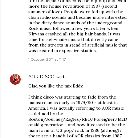
for the decline of disco is the hip hop and even
more the house revolution of 1987 (second
summer of love). People were fed up with the
clean radio sounds and became more interested
in the dirty dance sounds of the underground.
Rock music followed a few years later when
Nirvana crashed all the big hair bands. It was
time for self-made music that directly came
from the streets in stead of artificial music that
was created in expensive studios.
1 October 2011 at 11:17
AOR DISCO
said…
Glad you like the mix Eddy.
I think disco was starting to fade from the
mainstream as early as 1979/80 - at least in
America. I was actually referring to AOR music
as defined by the
Boston/Journey/Eagles/REO/Foreigner/McD
onald generation - and how it ceased to be the
main form of US pop/rock in 1986 (although
there are a handful of AOR classics from 1987