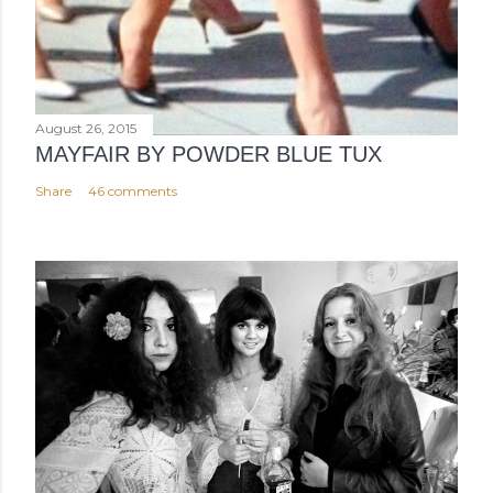
August 26, 2015
MAYFAIR BY POWDER BLUE TUX
Share
46 comments