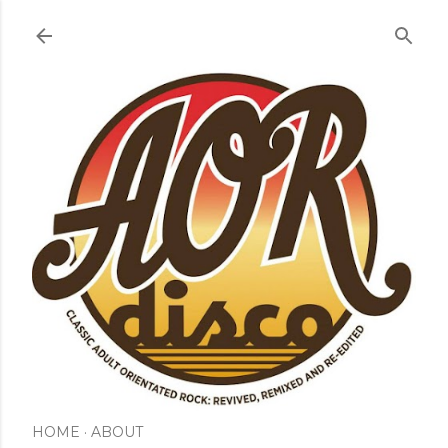
Skip to main content
HOME
ABOUT