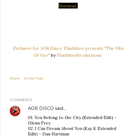
Download
Exclusive for AOR Disco: Flashlites presents "The Vibe
Of Vice"
by
FlashlitesProductions
Share
Email Post
COMMENTS
AOR DISCO
said…
01. You Belong to the City (Extended Edit) -
Glenn Frey
02. I Can Dream About You (Kay K Extended
Edit) – Dan Hartman