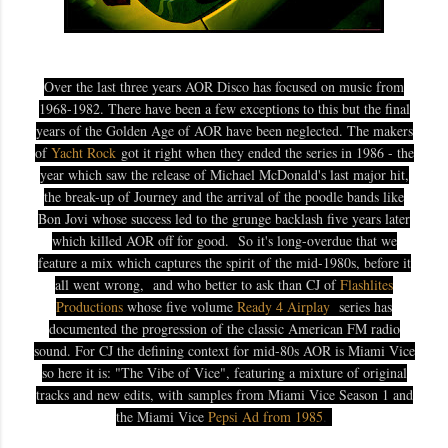
Over the last three years AOR Disco has focused on music from
1968-1982. There have been a few exceptions to this but the final
years of the Golden Age of AOR have been neglected. The makers
of
Yacht Rock
got it right when they ended the series in 1986 - the
year which saw the release of Michael McDonald's last major hit,
the break-up of Journey and the arrival of the poodle bands like
Bon Jovi whose success led to the grunge backlash five years later
which killed AOR off for good.
So it's long-overdue that we
feature a mix which captures the spirit of the mid-1980s, before it
all went wrong, and who better to ask than CJ of
Flashlites
Productions
whose five volume
Ready 4 Airplay
series has
documented the progression of the classic American FM radio
sound. For CJ the defining context for mid-80s AOR is Miami Vice
so here it is: "The Vibe of Vice", featuring a mixture of original
tracks and new edits, with
samples from Miami Vice Season 1 and
the Miami Vice
Pepsi Ad from 1985
.