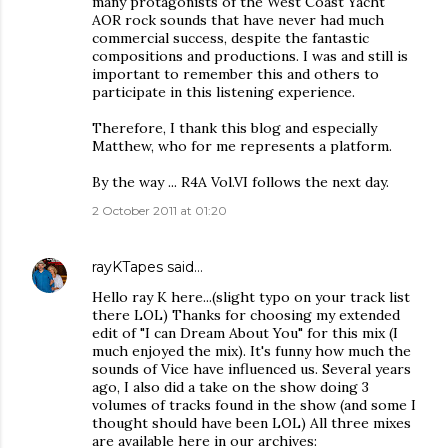
many protagonists of the West Coast Yacht
AOR rock sounds that have never had much
commercial success, despite the fantastic
compositions and productions. I was and still is
important to remember this and others to
participate in this listening experience.
Therefore, I thank this blog and especially
Matthew, who for me represents a platform.
By the way ... R4A Vol.VI follows the next day.
2 October 2011 at 01:20
rayKTapes
said…
Hello ray K here...(slight typo on your track list
there LOL) Thanks for choosing my extended
edit of "I can Dream About You" for this mix (I
much enjoyed the mix). It's funny how much the
sounds of Vice have influenced us. Several years
ago, I also did a take on the show doing 3
volumes of tracks found in the show (and some I
thought should have been LOL) All three mixes
are available here in our archives: