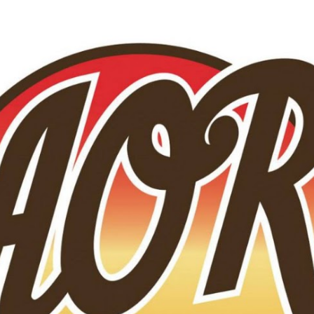
Skip to main content