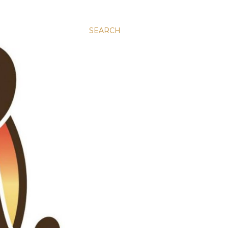
SEARCH