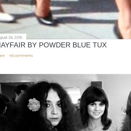
gust 26, 2015
AYFAIR BY POWDER BLUE TUX
are
46 comments