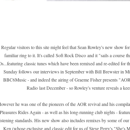
Regular visitors to this site might feel that Sean Rowley's new show f
familiar ring to it. It's called
Soft Rock Disco
and it "sails a course t
0s...featuring classic tunes which have been remixed and re-edited for th
Sunday follows our interviews in September with Bill Brewster in
BBC6Music - and indeed the airing of
Graeme Fisher presents "AOR 
Radio
last December - so Rowley's venture reveals a keen
owever he was one of the pioneers of the AOR revival and his compil
Pleasures Rides Again
- as well as his long-running club nights - featur
listening standards. His new show also includes remixes by some of our
Ken (whose exclusive and classic edit for us of Steve Perry's
"She's M