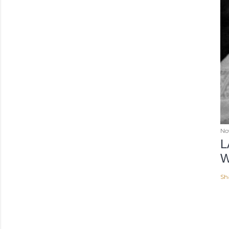
No
L
W
Sh