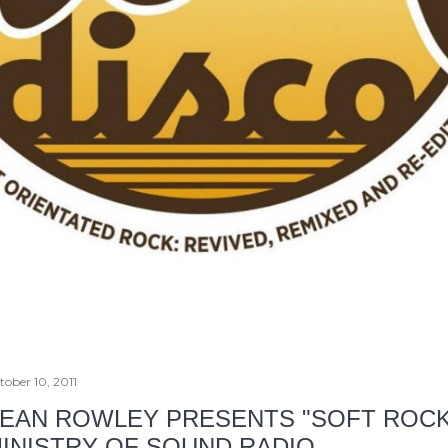
tober 10, 2011
EAN ROWLEY PRESENTS "SOFT ROCK
INISTRY OF SOUND RADIO