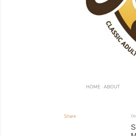
HOME
ABOUT
Share
Oc
S
M