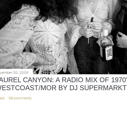
vember 30, 2009
AUREL CANYON: A RADIO MIX OF 1970
ESTCOAST/MOR BY DJ SUPERMARKT
are
36 comments