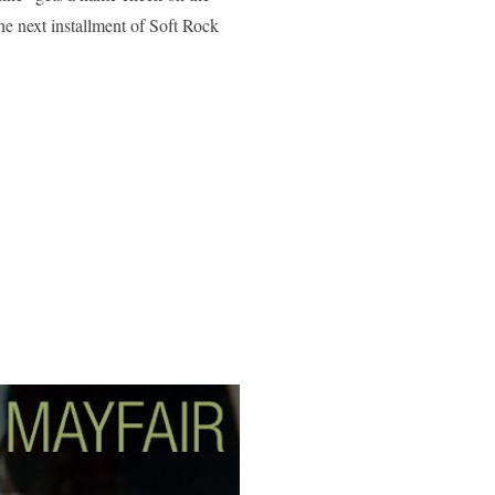
he next installment of Soft Rock