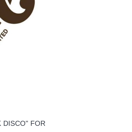
 DISCO" FOR