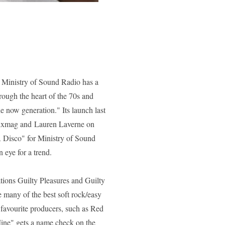
or Ministry of Sound Radio has a
hrough the heart of the 70s and
e now generation." Its launch last
 Mixmag and
Lauren Laverne
on
Disco" for Ministry of Sound
 eye for a trend.
ations
Guilty Pleasures
and
Guilty
e many of the best soft rock/easy
 favourite producers, such as Red
ine"
gets a name check on the