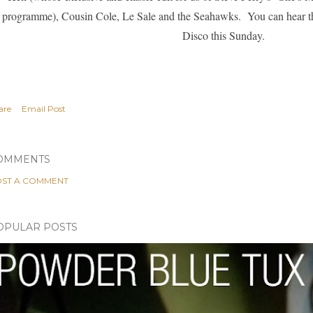
programme),
Cousin Cole
,
Le Sale
and the
Seahawks
. You can hear t
Disco this Sunday.
are
Email Post
OMMENTS
ST A COMMENT
OPULAR POSTS