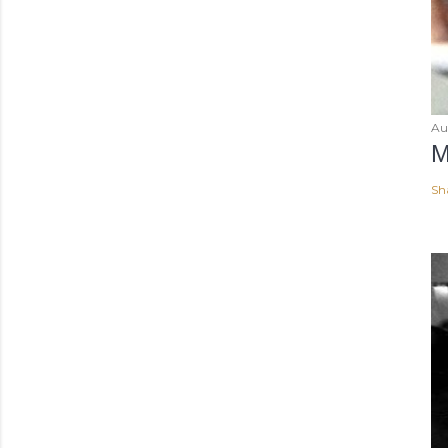
Au
M
Sh