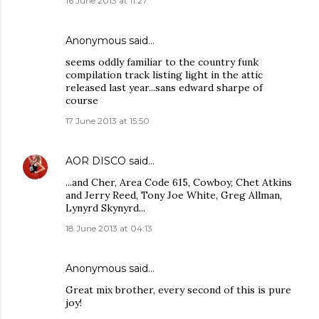
16 June 2013 at 11:27
Anonymous said…
seems oddly familiar to the country funk
compilation track listing light in the attic
released last year...sans edward sharpe of
course
17 June 2013 at 15:50
AOR DISCO
said…
...and Cher, Area Code 615, Cowboy, Chet Atkins
and Jerry Reed, Tony Joe White, Greg Allman,
Lynyrd Skynyrd...
18 June 2013 at 04:13
Anonymous said…
Great mix brother, every second of this is pure
joy!