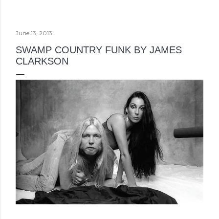
June 13, 2013
SWAMP COUNTRY FUNK BY JAMES
CLARKSON