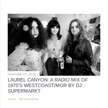
November 30, 2009
LAUREL CANYON: A RADIO MIX OF
1970'S WESTCOAST/MOR BY DJ
SUPERMARKT
Share
36 comments