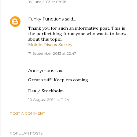
18 June 2013 at 08:38
Funky Functions
said…
Thank you for such an informative post. This is
the perfect blog for anyone who wants to know
about this topic.
Mobile Discos Surrey
17 September 2013 at 22:47
Anonymous said…
Great stuff!! Keep em coming
Dan / Stockholm
10 August 2014 at 11:24
POST A COMMENT
POPULAR POSTS