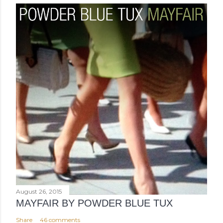
August 26, 2015
MAYFAIR BY POWDER BLUE TUX
Share
46 comments