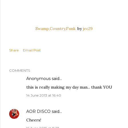
Swamp,Country,Funk.
by
jec29
Share
Email Post
COMMENTS
Anonymous said…
this is really making my day man... thank YOU
14 June 2013 at 16:40
AOR DISCO
said…
Cheers!