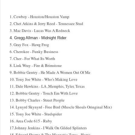
1. Cowboy - Houston/Houston Vamp
2. Chet Atkins & Jerry Reed - Tennessee Stud
3. Mac Davis - Lucas Was A Redneck
4.
Gregg Allman - Midnight
Rider
5. Gray Fox - Hawg Frog
6. Cherokee - Funky Business
7. Cher - For What Its Worth
8. Link Wray - Fire & Brimstone
9. Bobbie Gentry - He Made A Women Out Of Me
10. Tony Joe White - Who's Making Love
11. Dale Hawkins - LA ,Memphis, Tyler, Texas
12. Bobbie Gentry - Touch Em With Love
13. Bobby Charles - Street People
14. Lynyrd Skynyrd - Free Bird (Muscle Shoals Oringinal Mix)
15. Tony Joe White - Studspider
16. Area Code 615 - Ruby
17.Johnny Jenkins - I Walk On Gilded Splinters
18. Edward Sharpe & The Magnetic Zeros - Home