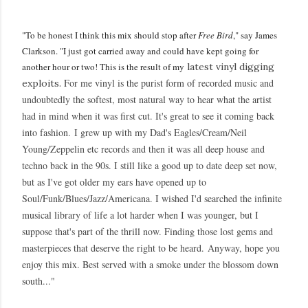
"To be honest I think this mix should stop after
Free Bird
," say James
Clarkson. "I just got carried away and could have kept going for
another hour or two! This is the result of my
latest vinyl digging
For me vinyl is the purist form of recorded music and
exploits.
undoubtedly the softest, most natural way to hear what the artist
had in mind when it was first cut. It's great to see it coming back
into fashion.
I grew up with my Dad's Eagles/Cream/Neil
Young/Zeppelin etc records and then it was all deep house and
techno back in the 90s. I still like a good up to date deep set now,
but as I've got older my ears have opened up to
Soul/Funk/Blues/Jazz/Americana. I wished I'd searched the infinite
musical library of life a lot harder when I was younger, but I
suppose that's part of the thrill now. Finding those lost gems and
masterpieces that deserve the right to be heard.
Anyway, hope you
enjoy this mix. Best served with a smoke under the blossom down
south..."