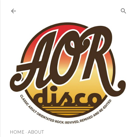
Skip to main content
HOME
ABOUT