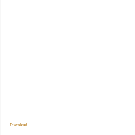
Download