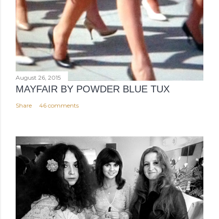
August 26, 2015
MAYFAIR BY POWDER BLUE TUX
Share
46 comments