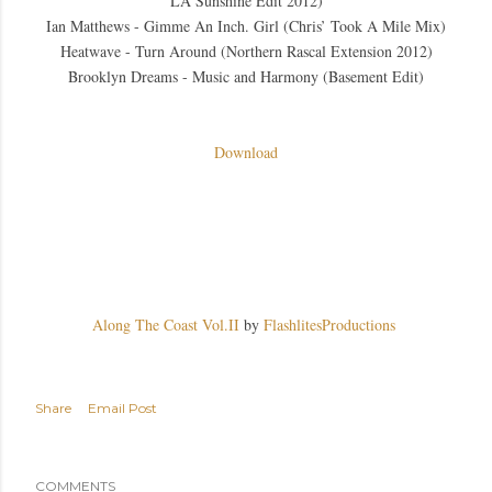
LA Sunshine Edit 2012)
Ian Matthews - Gimme An Inch. Girl (Chris’ Took A Mile Mix)
Heatwave - Turn Around (Northern Rascal Extension 2012)
Brooklyn Dreams - Music and Harmony (Basement Edit)
Download
Along The Coast Vol.II
by
FlashlitesProductions
Share
Email Post
COMMENTS