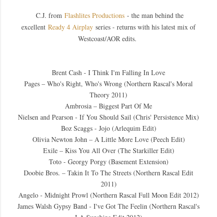
C.J. from
Flashlites Productions
- the man behind the
excellent
Ready 4 Airplay
series - returns with his latest mix of
Westcoast/AOR edits.
Brent Cash - I Think I'm Falling In Love
Pages – Who's Right, Who's Wrong (Northern Rascal's Moral
Theory 2011)
Ambrosia – Biggest Part Of Me
Nielsen and Pearson - If You Should Sail (Chris' Persistence Mix)
Boz Scaggs - Jojo (Arlequim Edit)
Olivia Newton John – A Little More Love (Peech Edit)
Exile – Kiss You All Over (The Starkiller Edit)
Toto - Georgy Porgy (Basement Extension)
Doobie Bros. – Takin It To The Streets (Northern Rascal Edit
2011)
Angelo - Midnight Prowl (Northern Rascal Full Moon Edit 2012)
James Walsh Gypsy Band - I've Got The Feelin (Northern Rascal's