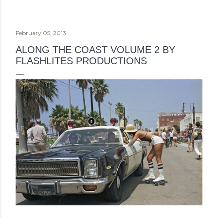
February 05, 2013
ALONG THE COAST VOLUME 2 BY
FLASHLITES PRODUCTIONS