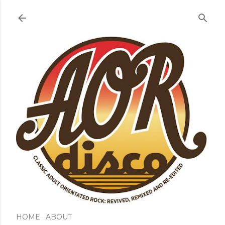
Skip to main content
HOME
ABOUT