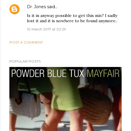
Dr. Jones
said…
Is it in anyway possible to get this mix? I sadly
lost it and it is nowhere to be found anymore..
10 March 2017 at 02:29
POST A COMMENT
POPULAR POSTS